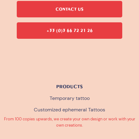
CONTACT US
+33 (0)3 66 72 21 26
PRODUCTS
Temporary tattoo
Customized ephemeral Tattoos
From 100 copies upwards, we create your own design or work with your
own creations.