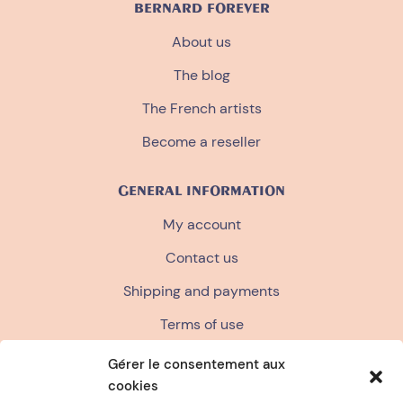
BERNARD FOREVER
About us
The blog
The French artists
Become a reseller
GENERAL INFORMATION
My account
Contact us
Shipping and payments
Terms of use
Terms and conditions of sale
Gérer le consentement aux
cookies
Privacy policy