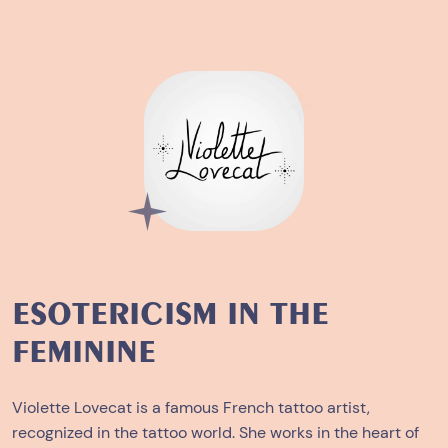
ESOTERICISM IN THE
FEMININE
Violette Lovecat is a famous French tattoo artist,
recognized in the tattoo world. She works in the heart of