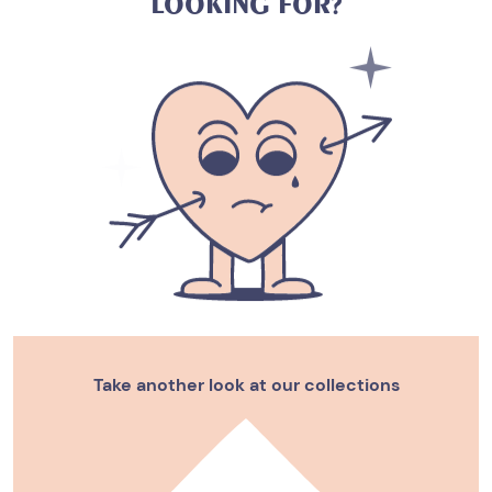
L
O
O
K
I
N
G
F
O
R
?
Take another look at our collections