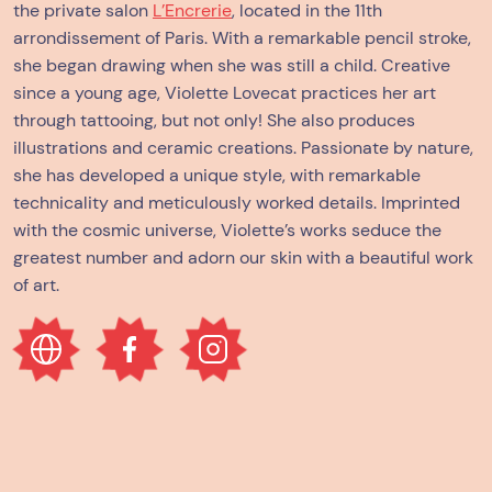
the private salon
L’Encrerie
, located in the 11th
arrondissement of Paris. With a remarkable pencil stroke,
she began drawing when she was still a child. Creative
since a young age, Violette Lovecat practices her art
through tattooing, but not only! She also produces
illustrations and ceramic creations. Passionate by nature,
she has developed a unique style, with remarkable
technicality and meticulously worked details. Imprinted
with the cosmic universe, Violette’s works seduce the
greatest number and adorn our skin with a beautiful work
of art.