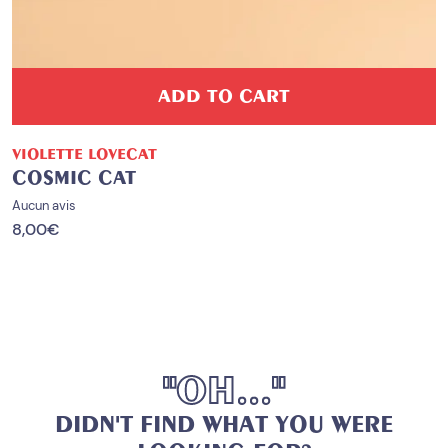
ADD TO CART
VIOLETTE LOVECAT
COSMIC CAT
Aucun avis
8,00
€
"
O
H
.
.
.
"
D
I
D
N
'
T
F
I
N
D
W
H
A
T
Y
O
U
W
E
R
E