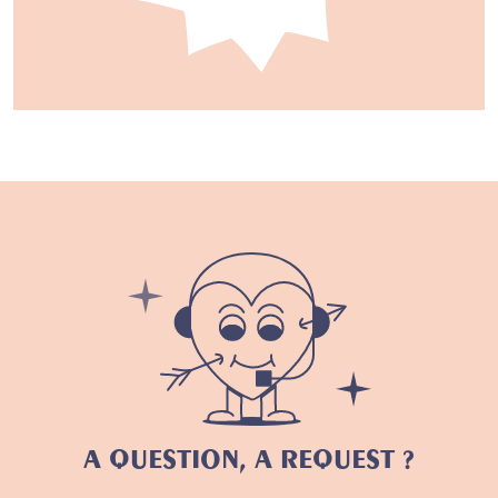
A QUESTION, A REQUEST ?