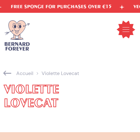
Skip
FREE SPONGE FOR PURCHASES OVER €15
VEGETA
to
content
Open
mobil
menu
Accueil
Violette Lovecat
VIOLETTE
LOVECAT