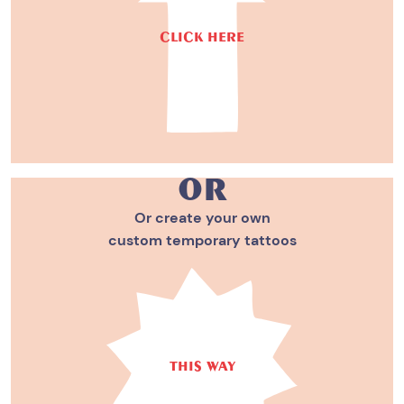
CLICK HERE
or
Or create your own
custom temporary tattoos
THIS WAY