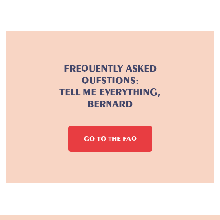
FREQUENTLY ASKED
QUESTIONS:
TELL ME EVERYTHING,
BERNARD
GO TO THE FAQ