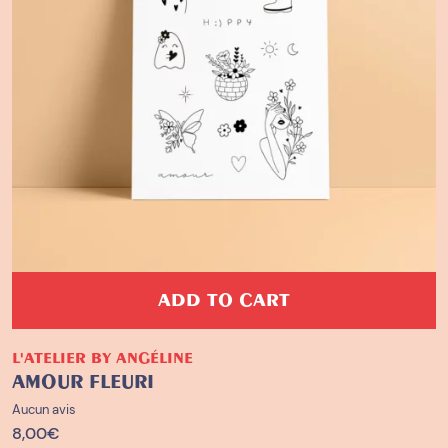
ADD TO CART
L'ATELIER BY ANGÉLINE
AMOUR FLEURI
Aucun avis
8,00
€