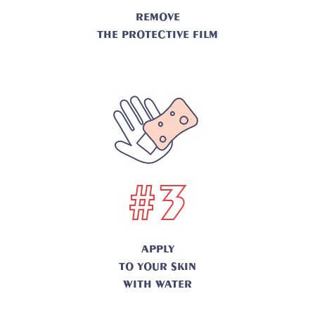
REMOVE
THE PROTECTIVE FILM
#3
APPLY
TO YOUR SKIN
WITH WATER