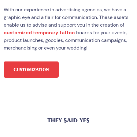
With our experience in advertising agencies, we have a
graphic eye and a flair for communication. These assets
enable us to advise and support you in the creation of
customized temporary tattoo
boards for your events,
product launches, goodies, communication campaigns,
merchandising or even your wedding!
CUSTOMIZATION
THEY SAID YES