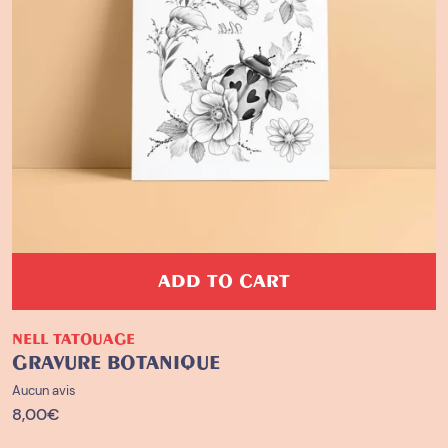
ADD TO CART
NELL TATOUAGE
GRAVURE BOTANIQUE
Aucun avis
8,00
€