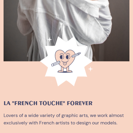
LA "FRENCH TOUCHE" FOREVER
Lovers of a wide variety of graphic arts, we work almost
exclusively with French artists to design our models.