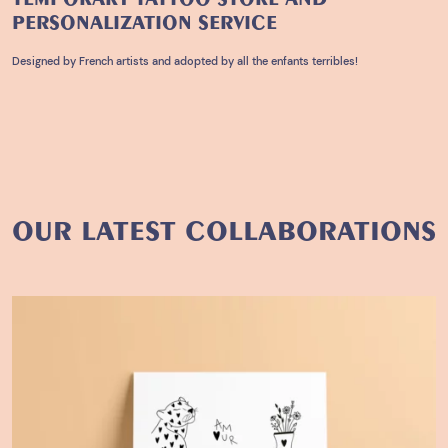
PERSONALIZATION
SERVICE
Designed by French artists and adopted by all the enfants terribles!
OUR LATEST COLLABORATIONS