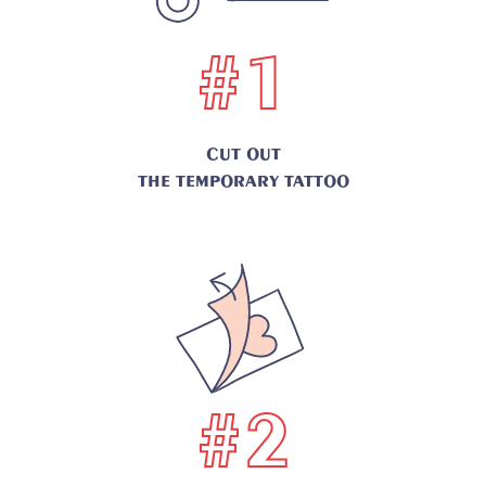
#1
CUT OUT
THE TEMPORARY TATTOO
#2