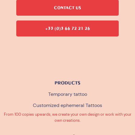
CONTACT US
+33 (0)3 66 72 21 26
PRODUCTS
Temporary tattoo
Customized ephemeral Tattoos
From 100 copies upwards, we create your own design or work with your
own creations.