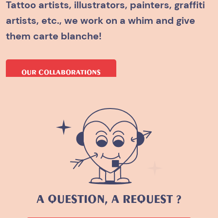
Tattoo artists, illustrators, painters, graffiti
artists, etc., we work on a whim and give
them carte blanche!
OUR COLLABORATIONS
A QUESTION, A REQUEST ?