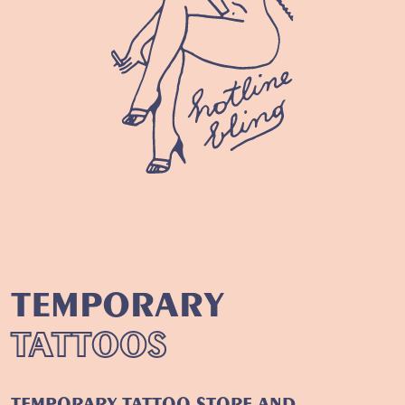
TEMPORARY
TATTOOS
TEMPORARY TATTOO STORE
AND