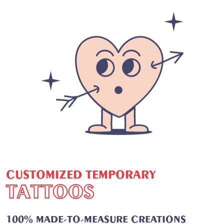
C
U
S
T
O
M
I
Z
E
D
T
E
M
P
O
R
A
R
Y
T
A
T
T
O
O
S
100% MADE-TO-MEASURE CREATIONS