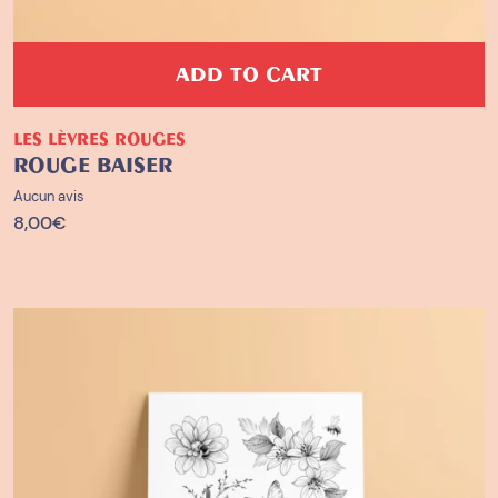
ADD TO CART
LES LÈVRES ROUGES
ROUGE BAISER
Aucun avis
8,00
€