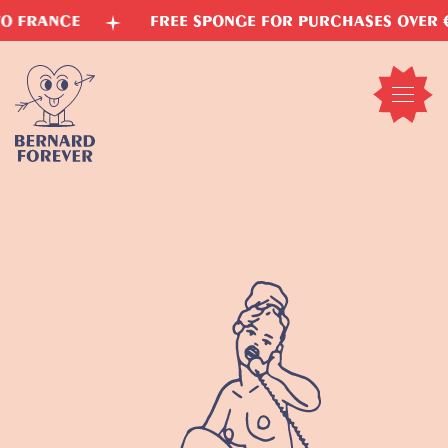
Skip
FREE SPONGE FOR PURCHASES OVER €15
VE
to
content
Open
mobil
menu