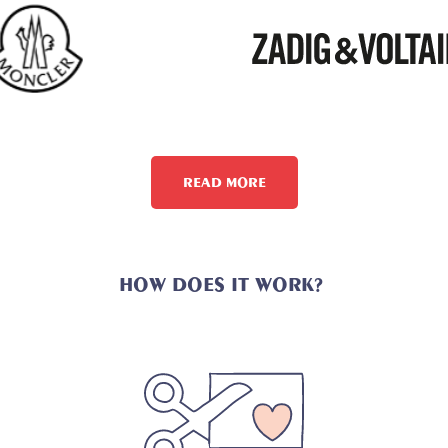
READ MORE
HOW DOES IT WORK?