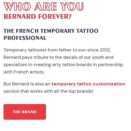
W
H
O
A
R
E
Y
O
U
B
E
R
N
A
R
D
F
O
R
E
V
E
R
?
THE FRENCH TEMPORARY TATTOO
PROFESSIONAL
Temporary tattooist from father to son since 2012,
Bernard pays tribute to the decals of our youth and
specializes in creating arty tattoo boards in partnership
with French artists.
But Bernard is also an
temporary tattoo customization
service that works with all the top brands!
THE BRAND