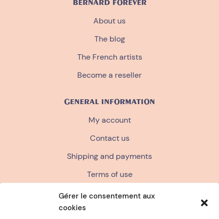
BERNARD FOREVER
About us
The blog
The French artists
Become a reseller
GENERAL INFORMATION
My account
Contact us
Shipping and payments
Terms of use
Terms and conditions of sale
Gérer le consentement aux
cookies
Privacy policy