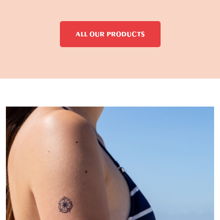
ALL OUR PRODUCTS