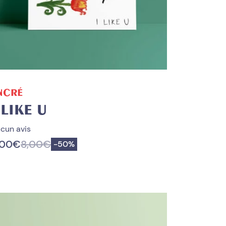
ADD TO CART
NCRÉ
 LIKE U
cun avis
,00
€
8,00
€
Save
-
50%