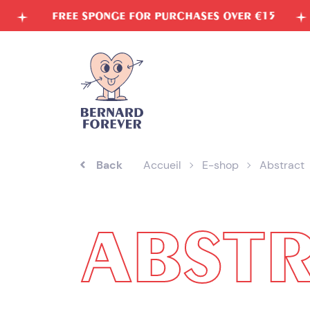
Skip
 FOR PURCHASES OVER €15
VEGETABLE INKS
to
content
Back
Accueil
E-shop
Abstract
ABST