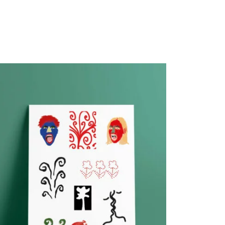
PROMO