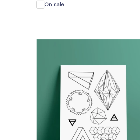
On sale