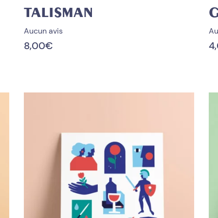
TALISMAN
Aucun avis
Au
8,00
€
4
PROMO