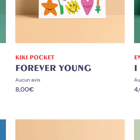
ADD TO CART
KIKI POCKET
E
FOREVER YOUNG
I
Aucun avis
Au
8,00
€
4