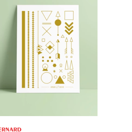
PROMO
ADD TO CART
ERNARD