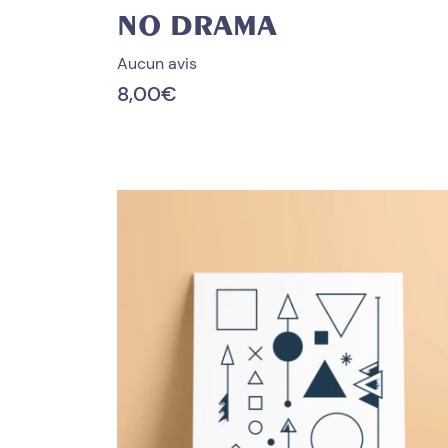
NO DRAMA
Aucun avis
8,00
€