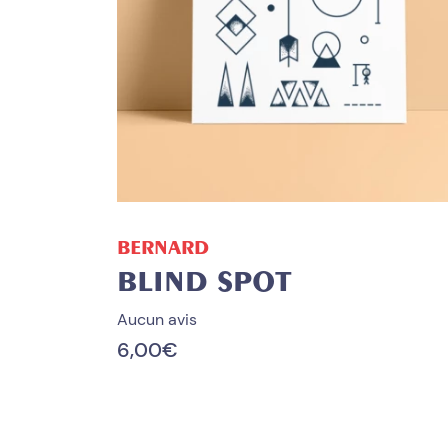
ADD TO CART
BERNARD
BLIND SPOT
Aucun avis
6,00
€