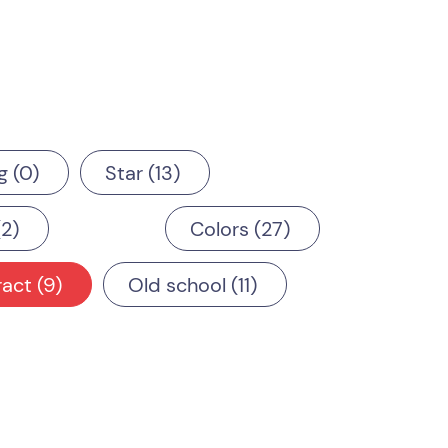
g
0
Star
13
2
Colors
27
ract
9
Old school
11