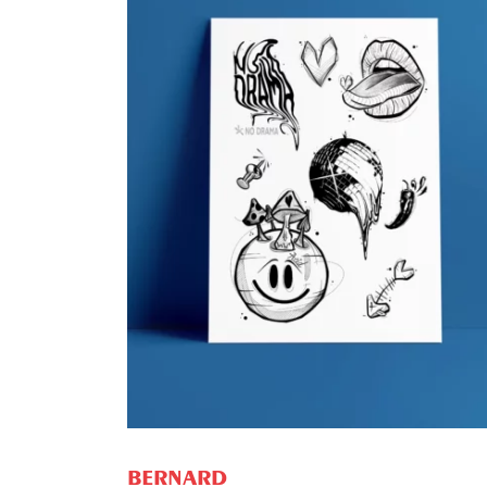
ADD TO CART
BERNARD