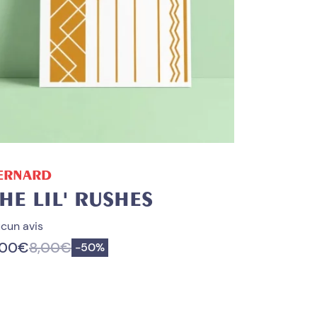
ADD TO CART
ERNARD
HE LIL' RUSHES
cun avis
,00
€
8,00
€
Save
-
50%