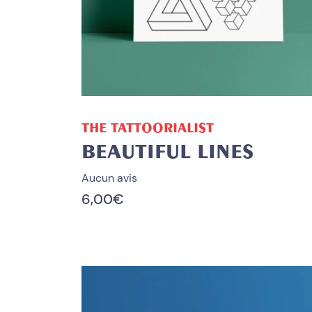
ADD TO CART
THE TATTOORIALIST
BEAUTIFUL LINES
Aucun avis
6,00
€