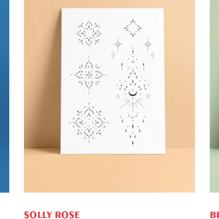
ADD TO CART
SOLLY ROSE
B