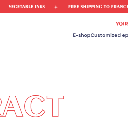
FREE SHIPPING TO FRANCE
FREE SPONGE
VOIR
E-shop
Customized ep
RACT