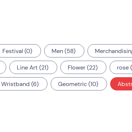
Festival
0
Men
58
Merchandisin
Line Art
21
Flower
22
rose
Wristband
6
Geometric
10
Abst