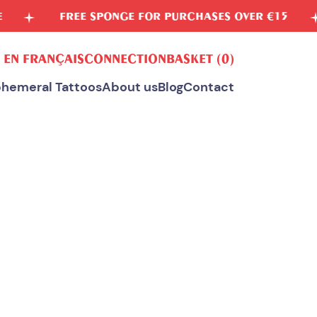
 FOR PURCHASES OVER €15
VEGETABLE INKS
 EN FRANÇAIS
CONNECTION
BASKET
(0)
hemeral Tattoos
About us
Blog
Contact
ALL OUR TEMPORARY TATTOOS