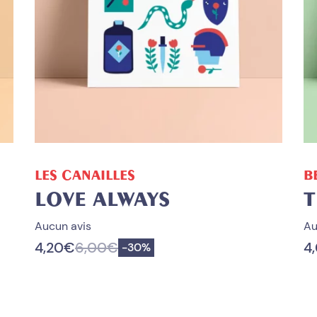
ADD TO CART
LES CANAILLES
B
LOVE ALWAYS
T
Aucun avis
Au
4,20
€
6,00
€
4
Save
-
30%