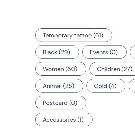
Temporary tattoo
61
Black
29
Events
0
Women
60
Children
27
Animal
25
Gold
4
Postcard
0
Accessories
1