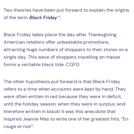
Two theories have been put forward to explain the origins
of the term
Black Friday
“.
Black Friday takes place the day after Thanksgiving.
American retailers offer unbeatable promotions,
attracting huge numbers of shoppers to their stores on a
single day. This wave of shoppers travelling en masse
forms a veritable black tide. CQFD.
The other hypothesis put forward is that Black Friday
refers to a time when accounts were kept by hand. They
were often written in red because they were in deficit,
until the holiday season, when they were in surplus: and
therefore written in black! It was this anecdote that
inspired Jeanne Mas to write one of her greatest hits, “En
rouge et noir”.