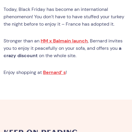
Today, Black Friday has become an international
phenomenon! You don’t have to have stuffed your turkey
the night before to enjoy it – France has adopted it.
Stronger than an
HM x Balmain launch
, Bernard invites
you to enjoy it peacefully on your sofa, and offers you
a
crazy discount
on the whole site.
Enjoy shopping at
Bernard’ s
!