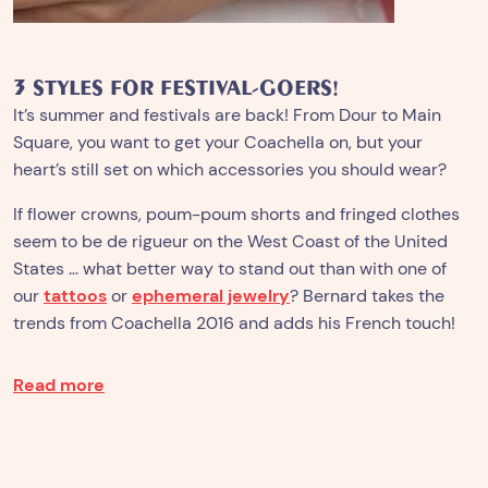
3 STYLES FOR FESTIVAL-GOERS!
It’s summer and festivals are back!
From Dour to Main
Square, you want to get your Coachella on, but your
heart’s still set on which accessories you should wear?
If flower crowns, poum-poum shorts and fringed clothes
seem to be de rigueur on the West Coast of the United
States … what better way to stand out than with one of
our
tattoos
or
ephemeral jewelry
? Bernard takes the
trends from Coachella 2016 and adds his French touch!
Read more