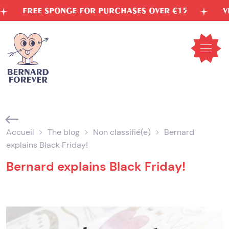
Skip
FREE SPONGE FOR PURCHASES OVER €15
VEGETA
to
content
Open
mobil
menu
Accueil
The blog
Non classifié(e)
Bernard
explains Black Friday!
Bernard explains Black Friday!