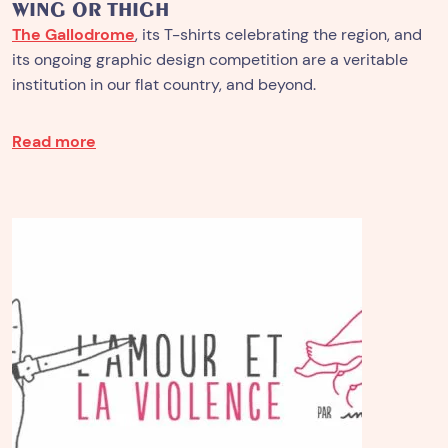
WING OR THIGH
The Gallodrome
, its T-shirts celebrating the region, and
its ongoing graphic design competition are a veritable
institution in our flat country, and beyond.
Read more