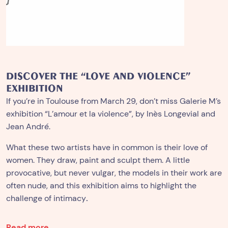
DISCOVER THE “LOVE AND VIOLENCE”
EXHIBITION
If you’re in Toulouse from March 29, don’t miss Galerie M’s
exhibition “L’amour et la violence”, by Inès Longevial and
Jean André.
What these two artists have in common is their love of
women. They draw, paint and sculpt them. A little
provocative, but never vulgar, the models in their work are
often nude, and this exhibition aims to highlight the
challenge of intimacy
.
Read more