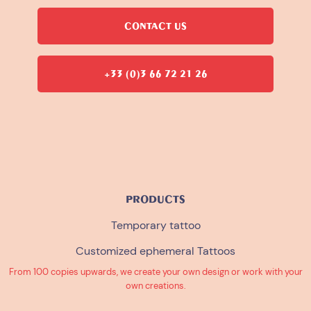
CONTACT US
+33 (0)3 66 72 21 26
PRODUCTS
Temporary tattoo
Customized ephemeral Tattoos
From 100 copies upwards, we create your own design or work with your
own creations.