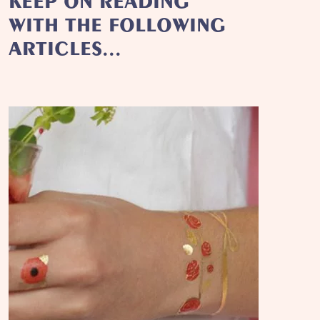
KEEP ON READING
WITH THE FOLLOWING
ARTICLES...