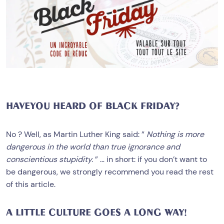
HAVEYOU HEARD OF BLACK FRIDAY?
No ? Well, as Martin Luther King said: ”
Nothing is more
dangerous in the world than true ignorance and
conscientious stupidity.
” … in short: if you don’t want to
be dangerous, we strongly recommend you read the rest
of this article.
A LITTLE CULTURE GOES A LONG WAY!