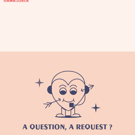
A QUESTION, A REQUEST ?