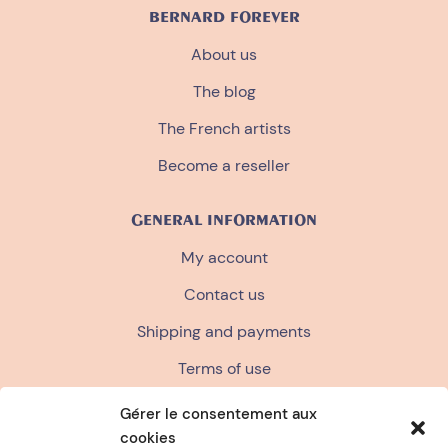
BERNARD FOREVER
About us
The blog
The French artists
Become a reseller
GENERAL INFORMATION
My account
Contact us
Shipping and payments
Terms of use
Terms and conditions of sale
Gérer le consentement aux
cookies
Privacy policy