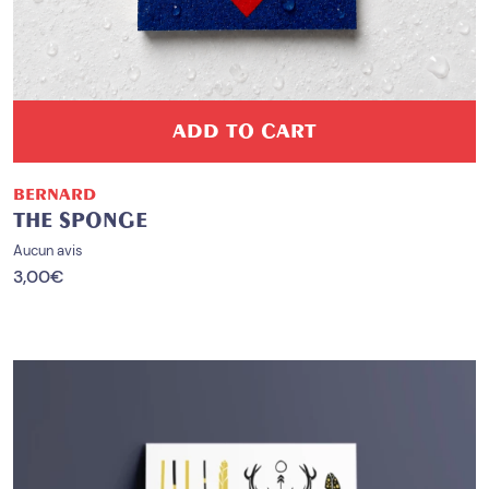
ADD TO CART
BERNARD
THE SPONGE
Aucun avis
3,00
€
PROMO