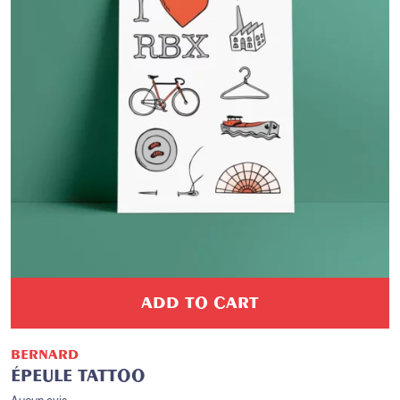
ADD TO CART
BERNARD
ÉPEULE TATTOO