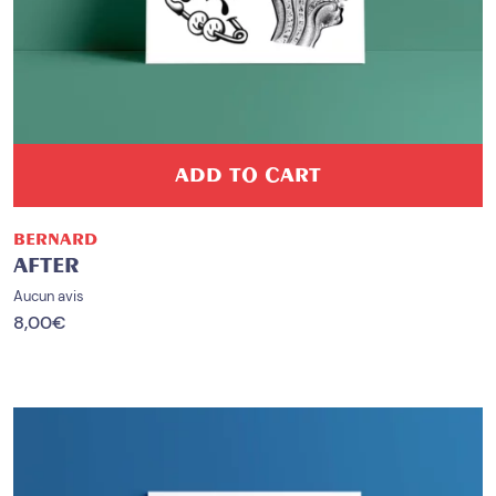
ADD TO CART
BERNARD
AFTER
Aucun avis
8,00
€