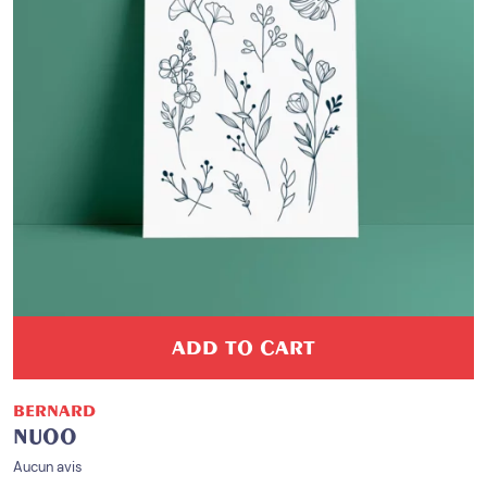
ADD TO CART
BERNARD
NUOO
Aucun avis