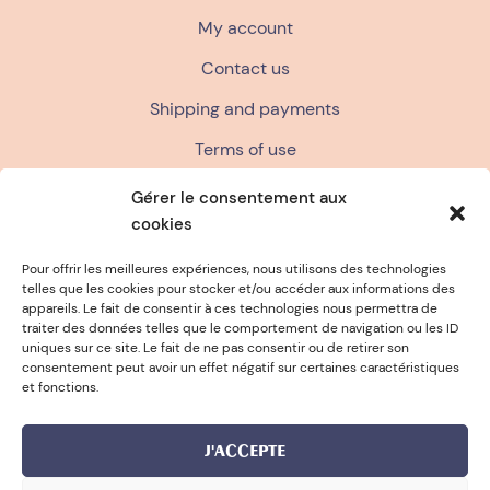
My account
Contact us
Shipping and payments
Terms of use
Terms and conditions of sale
Gérer le consentement aux
cookies
Privacy policy
FAQ
Pour offrir les meilleures expériences, nous utilisons des technologies
telles que les cookies pour stocker et/ou accéder aux informations des
appareils. Le fait de consentir à ces technologies nous permettra de
traiter des données telles que le comportement de navigation ou les ID
FREE SPONGE FOR PURCHASES OVER
uniques sur ce site. Le fait de ne pas consentir ou de retirer son
consentement peut avoir un effet négatif sur certaines caractéristiques
et fonctions.
J'ACCEPTE