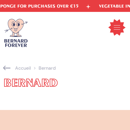
Skip
RCHASES OVER €15
VEGETABLE INKS
FRE
to
content
Open
mobil
menu
Accueil
Bernard
BERNARD