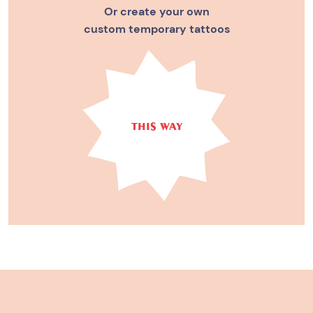
Or create your own
custom temporary tattoos
THIS WAY