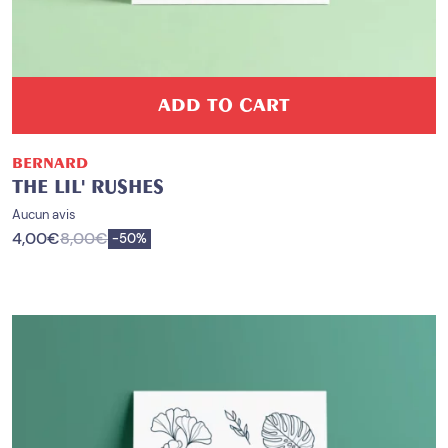
ADD TO CART
BERNARD
THE LIL' RUSHES
Aucun avis
4,00
€
8,00
€
Save
-
50%