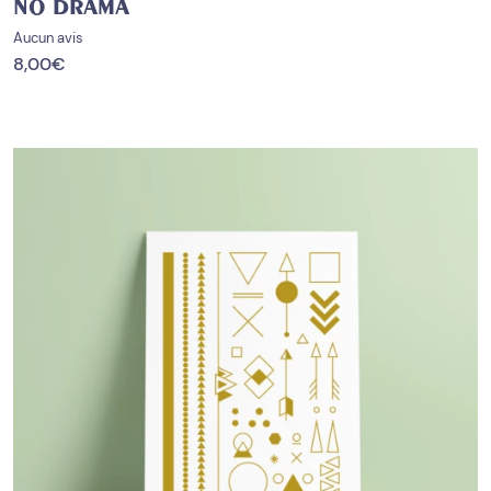
NO DRAMA
Aucun avis
8,00
€
PROMO