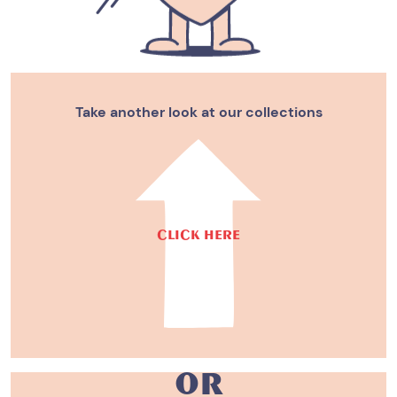
Take another look at our collections
CLICK HERE
or