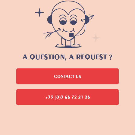
A QUESTION, A REQUEST ?
CONTACT US
+33 (0)3 66 72 21 26