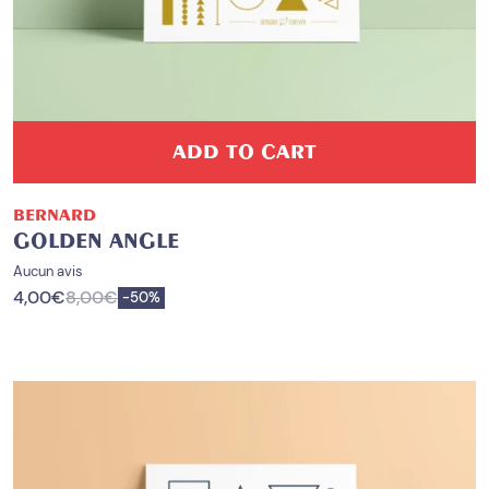
ADD TO CART
BERNARD
GOLDEN ANGLE
Aucun avis
4,00
€
8,00
€
Save
-
50%