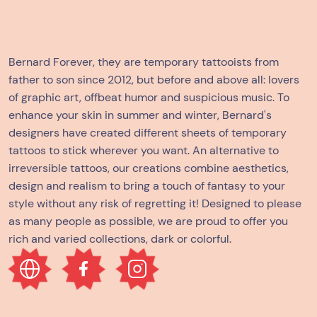
Bernard Forever, they are temporary tattooists from
father to son since 2012, but before and above all: lovers
of graphic art, offbeat humor and suspicious music. To
enhance your skin in summer and winter, Bernard's
designers have created different sheets of temporary
tattoos to stick wherever you want. An alternative to
irreversible tattoos, our creations combine aesthetics,
design and realism to bring a touch of fantasy to your
style without any risk of regretting it! Designed to please
as many people as possible, we are proud to offer you
rich and varied collections, dark or colorful.