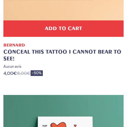
ADD TO CART
BERNARD
CONCEAL THIS TATTOO I CANNOT BEAR TO
SEE!
Aucun avis
4,00
€
8,00
€
Save
-
50%
PROMO