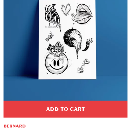
ADD TO CART
BERNARD