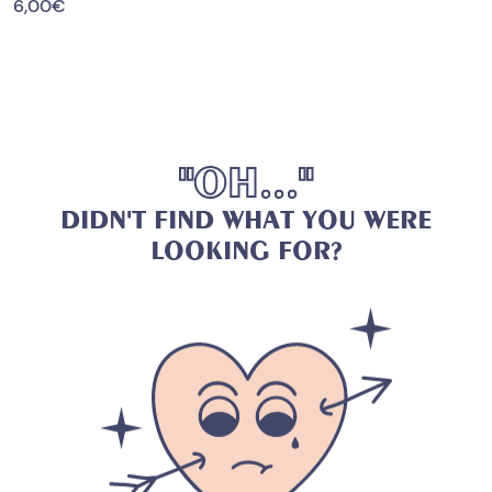
6,00
€
"
O
H
.
.
.
"
D
I
D
N
'
T
F
I
N
D
W
H
A
T
Y
O
U
W
E
R
E
L
O
O
K
I
N
G
F
O
R
?