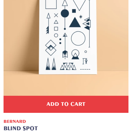
ADD TO CART
BERNARD
BLIND SPOT