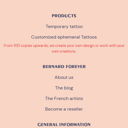
PRODUCTS
Temporary tattoo
Customized ephemeral Tattoos
From 100 copies upwards, we create your own design or work with your
own creations.
BERNARD FOREVER
About us
The blog
The French artists
Become a reseller
GENERAL INFORMATION