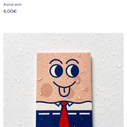
Aucun avis
6,00
€