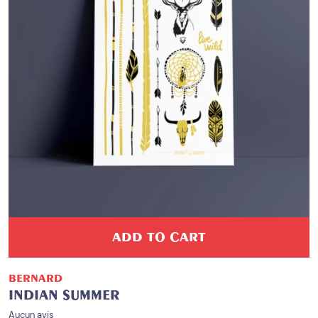
ADD TO CART
BERNARD
INDIAN SUMMER
Aucun avis