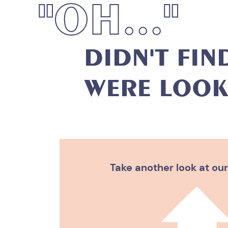
"
O
H
.
.
.
"
D
I
D
N
'
T
F
I
N
W
E
R
E
L
O
O
K
Take another look at our