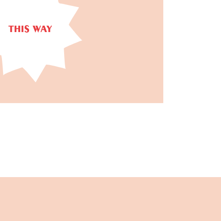
THIS WAY