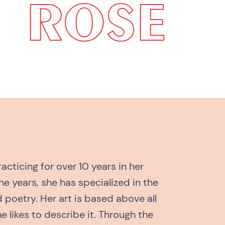
ROSE
acticing for over 10 years in her
the years, she has specialized in the
 poetry. Her art is based above all
he likes to describe it. Through the