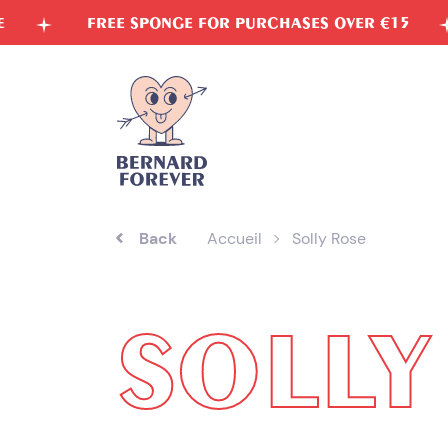
Skip
FREE SPONGE FOR PURCHASES OVER €15
VEGET
to
content
Back
Accueil
Solly Rose
SOLLY