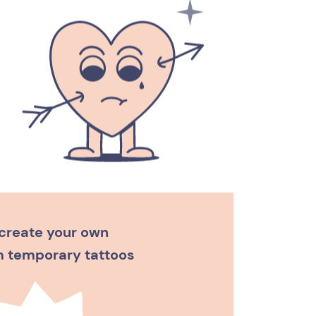
create your own
 temporary tattoos