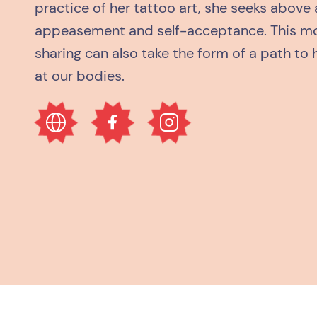
practice of her tattoo art, she seeks above 
appeasement and self-acceptance. This mo
sharing can also take the form of a path to 
at our bodies.