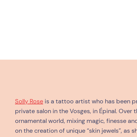
Solly Rose
is a tattoo artist who has been pr
private salon in the Vosges, in Épinal. Over 
ornamental world, mixing magic, finesse and
on the creation of unique “skin jewels”, as s