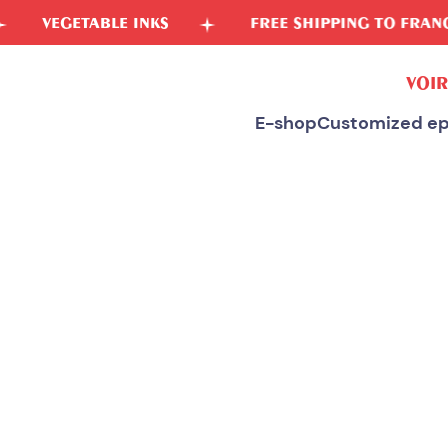
ABLE INKS
FREE SHIPPING TO FRANCE
VOIR
E-shop
Customized ep