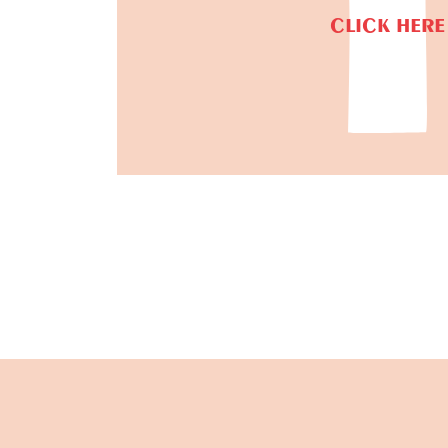
CLICK HERE