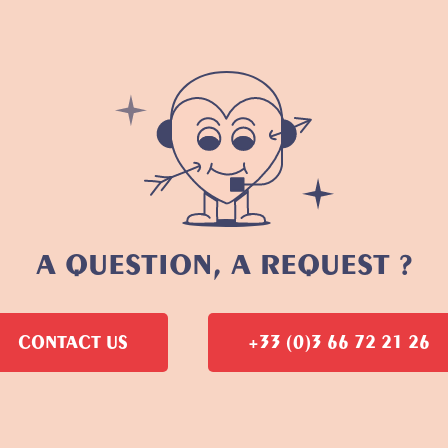
A QUESTION, A REQUEST ?
CONTACT US
+33 (0)3 66 72 21 26