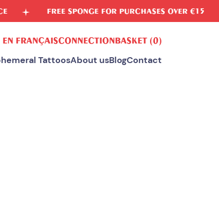
FREE SPONGE FOR PURCHASES OVER €15
VEGE
 EN FRANÇAIS
CONNECTION
BASKET
(0)
hemeral Tattoos
About us
Blog
Contact
ALL OUR TEMPORARY TATTOOS