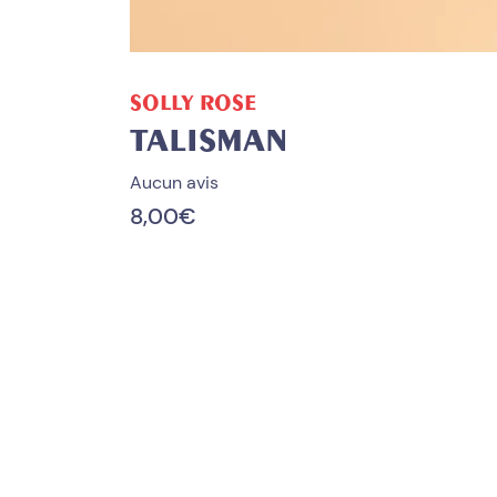
ADD TO CART
SOLLY ROSE
TALISMAN
Aucun avis
8,00
€