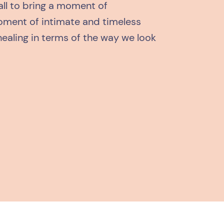
all to bring a moment of
ment of intimate and timeless
healing in terms of the way we look