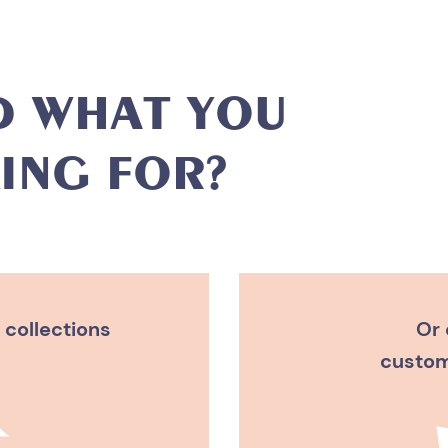
D
W
H
A
T
Y
O
U
I
N
G
F
O
R
?
 collections
Or 
custom