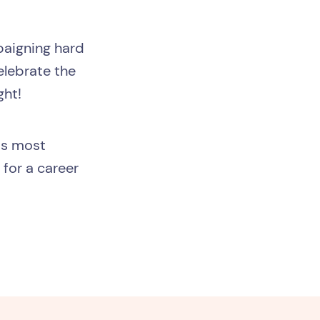
mpaigning hard
elebrate the
ght!
his most
for a career