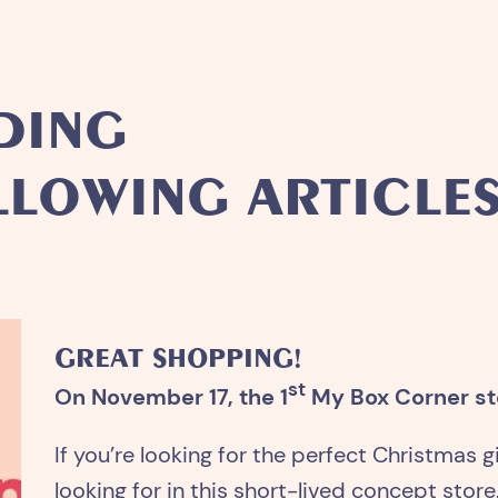
DING
LLOWING ARTICLES.
GREAT SHOPPING!
st
On November 17, the 1
My Box Corner sto
If you’re looking for the perfect Christmas gi
looking for in this short-lived concept store