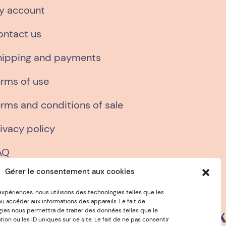
y account
ontact us
hipping and payments
erms of use
rms and conditions of sale
ivacy policy
AQ
Gérer le consentement aux cookies
 expériences, nous utilisons des technologies telles que les
u accéder aux informations des appareils. Le fait de
gies nous permettra de traiter des données telles que le
€15
VEGETABLE INKS
n ou les ID uniques sur ce site. Le fait de ne pas consentir