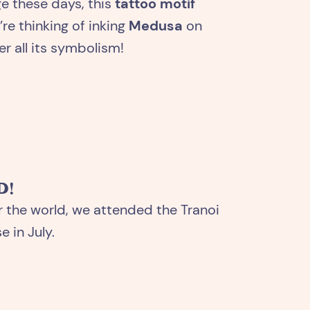
ge these days, this
tattoo motif
re thinking of inking
Medusa
on
r all its symbolism!
D!
r the world, we attended the Tranoi
 in July.