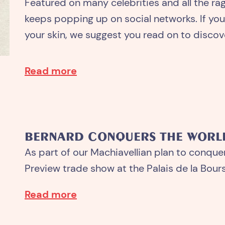
Featured on many celebrities and all the ra
keeps popping up on social networks. If you’
your skin, we suggest you read on to discove
Read more
BERNARD CONQUERS THE WORL
As part of our Machiavellian plan to conque
Preview trade show at the Palais de la Bourse
Read more