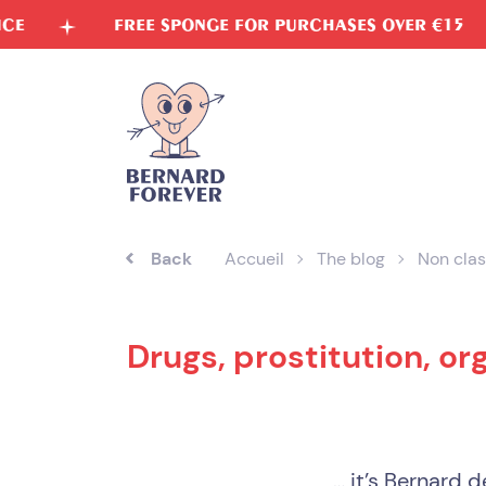
Skip
FREE SPONGE FOR PURCHASES OVER €15
VE
to
content
Back
Accueil
The blog
Non clas
Drugs, prostitution, or
… it’s Bernard de