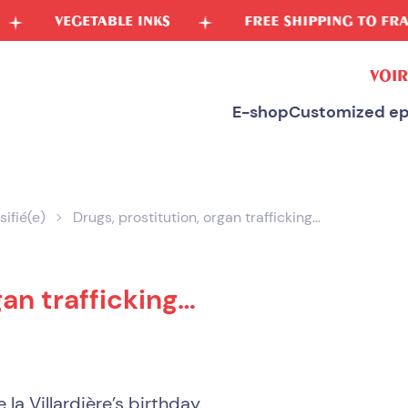
GETABLE INKS
FREE SHIPPING TO FRANCE
VOIR
E-shop
Customized ep
sifié(e)
Drugs, prostitution, organ trafficking…
gan trafficking…
 la Villardière’s birthday.