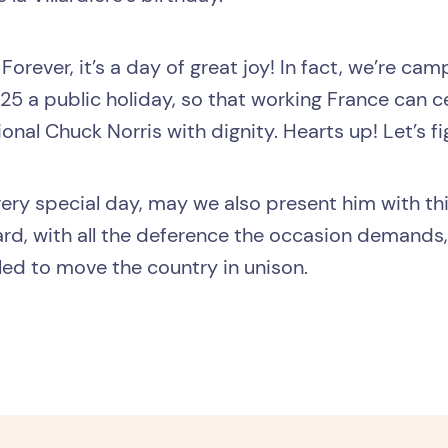
Forever, it’s a day of great joy! In fact, we’re ca
5 a public holiday, so that working France can c
ional Chuck Norris with dignity. Hearts up! Let’s fi
s very special day, may we also present him with t
d, with all the deference the occasion demands, 
iled to move the country in unison.