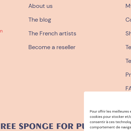
About us
M
The blog
C
wn
The French artists
S
Become a reseller
T
Te
Pr
F
Pour offrir les meilleures
cookies pour stocker et/o
consentir à ces technolo
SPONGE FOR PURCHASES OVER 
comportement de navigatio