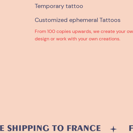
Temporary tattoo
Customized ephemeral Tattoos
From 100 copies upwards, we create your o
design or work with your own creations.
PPING TO FRANCE
FREE 