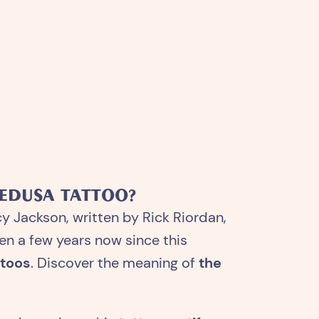
MEDUSA TATTOO?
cy Jackson, written by Rick Riordan,
en a few years now since this
ttoos
. Discover the meaning of
the