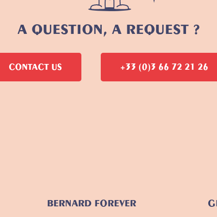
A QUESTION, A REQUEST ?
CONTACT US
+33 (0)3 66 72 21 26
BERNARD FOREVER
G