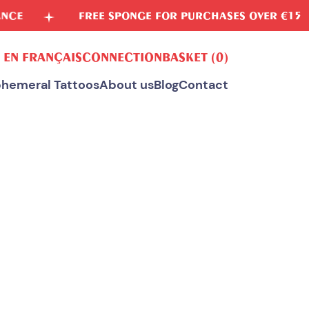
FREE SPONGE FOR PURCHASES OVER €15
V
 EN FRANÇAIS
CONNECTION
BASKET
(0)
hemeral Tattoos
About us
Blog
Contact
ALL OUR TEMPORARY TATTOOS