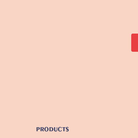
PRODUCTS