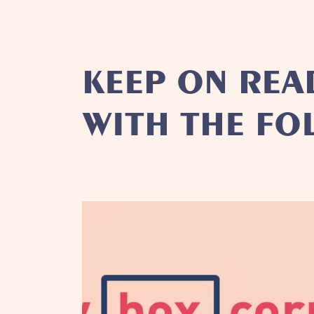
KEEP ON REA
WITH THE FO