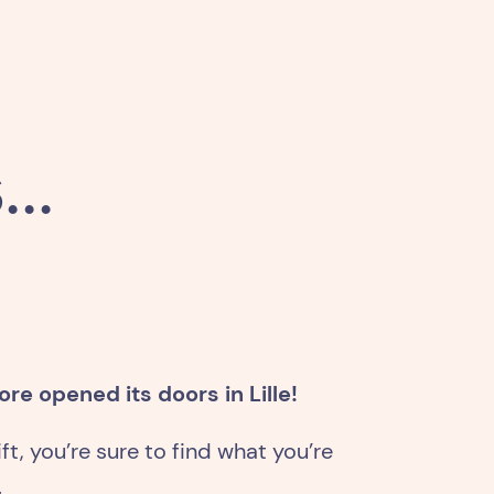
..
re opened its doors in Lille!
ft, you’re sure to find what you’re
.