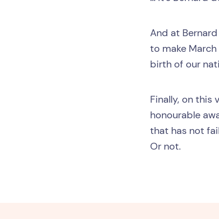
And at Bernard 
to make March 2
birth of our nat
Finally, on thi
honourable awar
that has not fa
Or not.