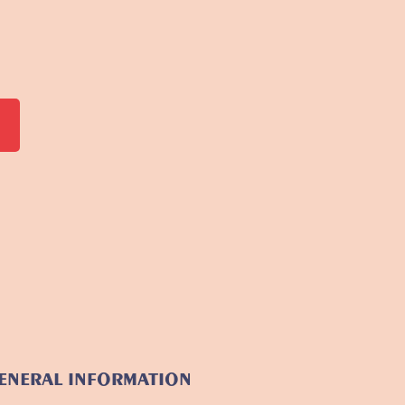
ENERAL INFORMATION