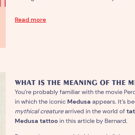
Read more
WHAT IS THE MEANING OF THE 
You’re probably familiar with the movie Per
in which the iconic
Medusa
appears. It’s be
mythical creature
arrived in the world of
ta
Medusa tattoo
in this article by Bernard.