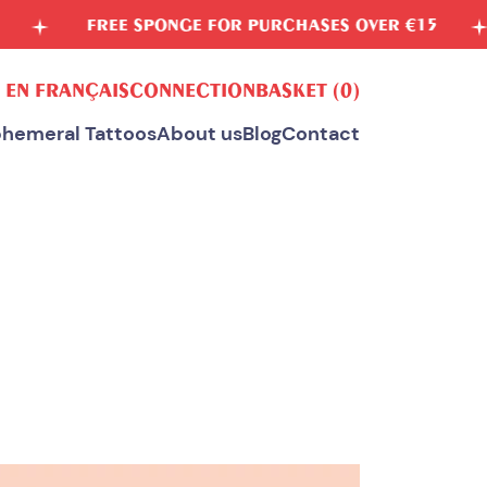
EE SPONGE FOR PURCHASES OVER €15
VEGETAB
 EN FRANÇAIS
CONNECTION
BASKET
(0)
hemeral Tattoos
About us
Blog
Contact
ALL OUR TEMPORARY TATTOOS