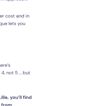
er cost and in
que lets you
ere’s
 4, not 5 … but
lle, you’ll find
e from