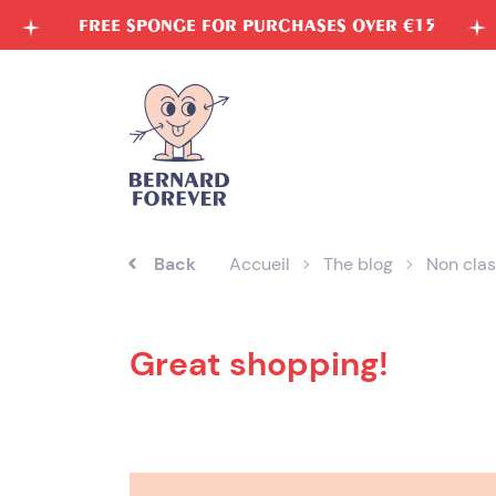
Skip
E SPONGE FOR PURCHASES OVER €15
VEGETABL
to
content
Back
Accueil
The blog
Non clas
Great shopping!