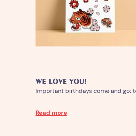
WE LOVE YOU!
Important birthdays come and go: 
Read more