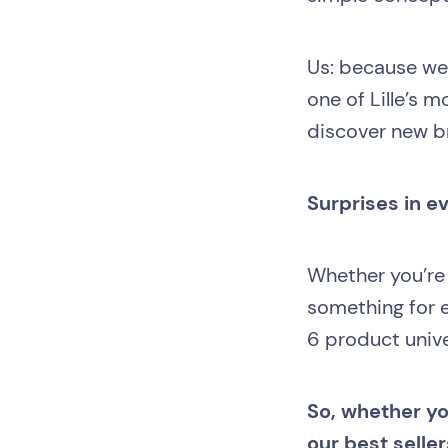
Us: because we’
one of Lille’s 
discover new br
Surprises in e
Whether you’re
something for e
6 product univer
So, whether you
our best seller