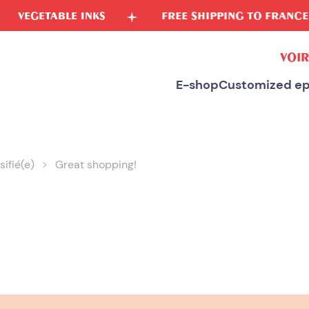
E INKS
FREE SHIPPING TO FRANCE
FR
VOIR
E-shop
Customized ep
sifié(e)
Great shopping!