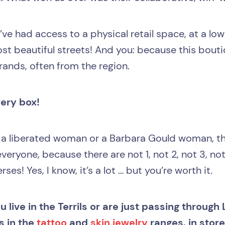
ve had access to a physical retail space, at a low
most beautiful streets! And you: because this bouti
ands, often from the region.
very box!
 a liberated woman or a Barbara Gould woman, th
veryone, because there are not 1, not 2, not 3, not
ses! Yes, I know, it’s a lot … but you’re worth it.
 live in the Terrils or are just passing through Li
s in the
tattoo
and
skin jewelry
ranges, in stor