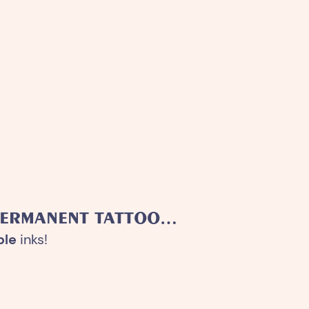
PERMANENT TATTOO…
ble
inks!