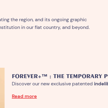
rating the region, and its ongoing graphic
stitution in our flat country, and beyond.
FOREVER+™ : THE TEMPORARY 
Discover our new exclusive patented
indeli
Read more