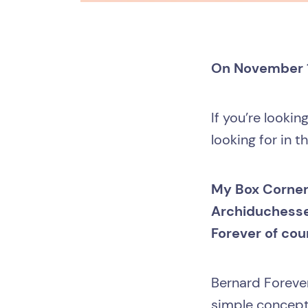
On November 17
If you’re lookin
looking for in t
My Box Corner,
Archiduchesse
Forever of cou
Bernard Forever
simple concept