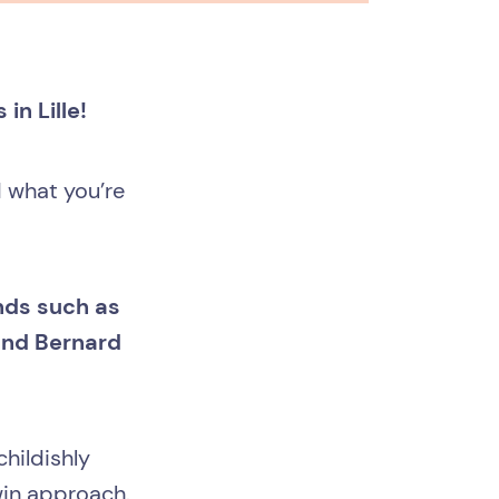
in Lille!
d what you’re
ands such as
and Bernard
hildishly
win approach.