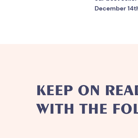
December 14th 
KEEP ON REA
WITH THE FO