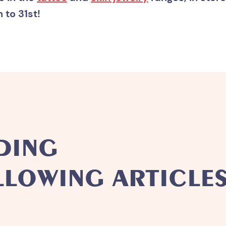
to 31st!
DING
LLOWING ARTICLES.