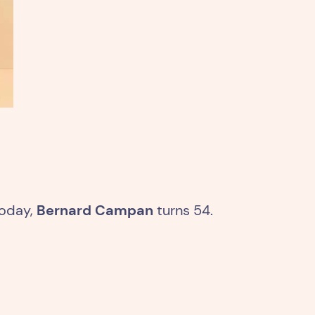
today,
Bernard Campan
turns 54.