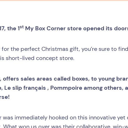
st
, the 1
My Box Corner store opened its doors 
g for the perfect Christmas gift, you’re sure to fin
his short-lived concept store.
 offers sales areas called boxes, to young br
, Le slip français , Pommpoire among others, 
rse!
 was immediately hooked on this innovative yet c
. What won us over was their collaborative, win-