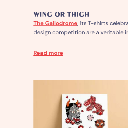
WING OR THIGH
The Gallodrome
, its T-shirts celeb
design competition are a veritable in
Read more