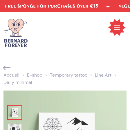
Skip
E SPONGE FOR PURCHASES OVER €15
VEGETABLE 
to
content
Open
mobil
menu
Accueil
E-shop
Temporary tattoo
Line Art
Daily minimal