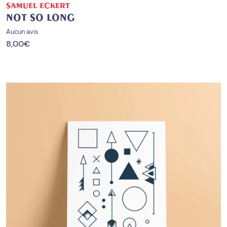
SAMUEL ECKERT
NOT SO LONG
Aucun avis
8,00
€