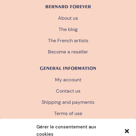
BERNARD FOREVER
About us
The blog
The French artists
Become a reseller
GENERAL INFORMATION
My account
Contact us
Shipping and payments
Terms of use
Terms and conditions of sale
Gérer le consentement aux
cookies
Privacy policy