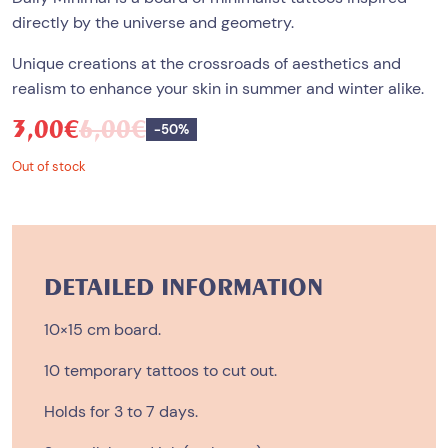
directly by the universe and geometry.
Unique creations at the crossroads of aesthetics and
realism to enhance your skin in summer and winter alike.
3,00
€
6,00
€
Save
-
50%
Out of stock
DETAILED INFORMATION
10×15 cm board.
10 temporary tattoos to cut out.
Holds for 3 to 7 days.