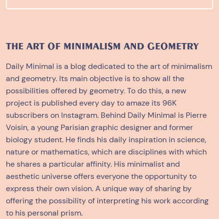
THE ART OF MINIMALISM AND GEOMETRY
Daily Minimal is a blog dedicated to the art of minimalism
and geometry. Its main objective is to show all the
possibilities offered by geometry. To do this, a new
project is published every day to amaze its 96K
subscribers on Instagram. Behind Daily Minimal is Pierre
Voisin, a young Parisian graphic designer and former
biology student. He finds his daily inspiration in science,
nature or mathematics, which are disciplines with which
he shares a particular affinity. His minimalist and
aesthetic universe offers everyone the opportunity to
express their own vision. A unique way of sharing by
offering the possibility of interpreting his work according
to his personal prism.