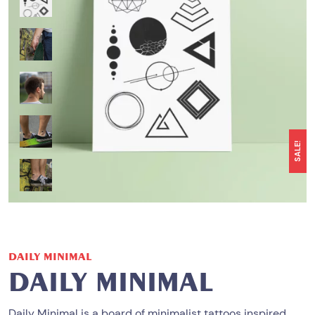
SALE!
DAILY MINIMAL
DAILY MINIMAL
Daily Minimal
is a board of minimalist tattoos inspired