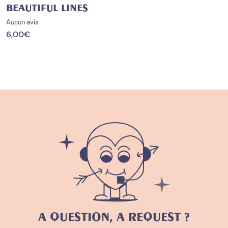
BEAUTIFUL LINES
Aucun avis
6,00
€
A QUESTION, A REQUEST ?