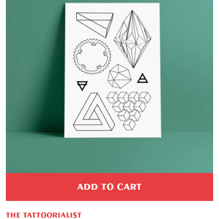
ADD TO CART
THE TATTOORIALIST