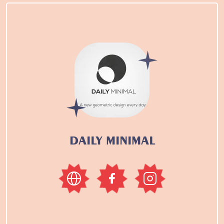
DAILY MINIMAL