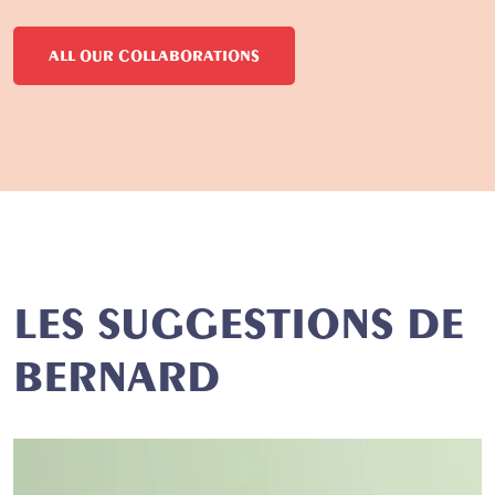
ALL OUR COLLABORATIONS
LES SUGGESTIONS DE
BERNARD