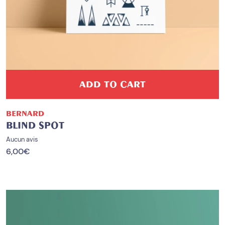
ADD TO CART
BERNARD
BLIND SPOT
Aucun avis
6,00
€