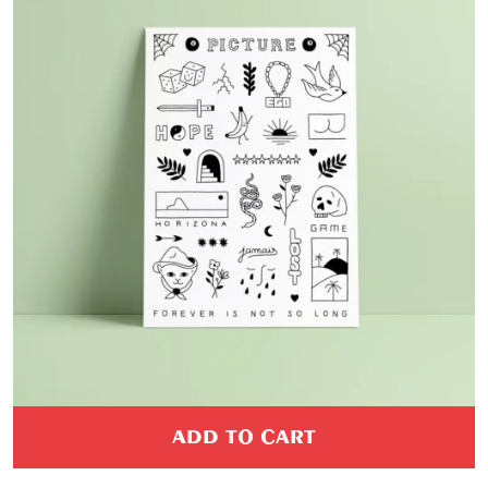
ADD TO CART