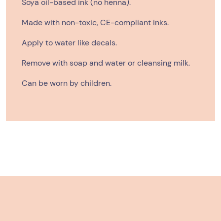
Soya oil-based ink (no henna).
Made with non-toxic,
CE-compliant
inks.
Apply to water like decals.
Remove with soap and water or cleansing milk.
Can be worn by children.