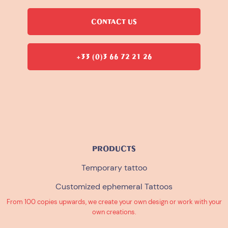
CONTACT US
+33 (0)3 66 72 21 26
PRODUCTS
Temporary tattoo
Customized ephemeral Tattoos
From 100 copies upwards, we create your own design or work with your
own creations.