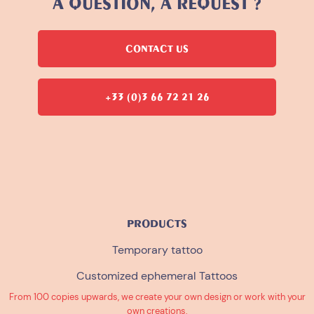
A QUESTION, A REQUEST ?
CONTACT US
+33 (0)3 66 72 21 26
PRODUCTS
Temporary tattoo
Customized ephemeral Tattoos
From 100 copies upwards, we create your own design or work with your
own creations.