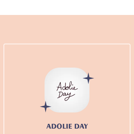
ADOLIE DAY