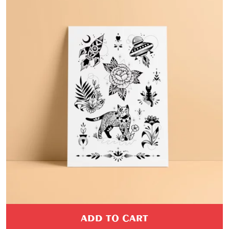
ADD TO CART