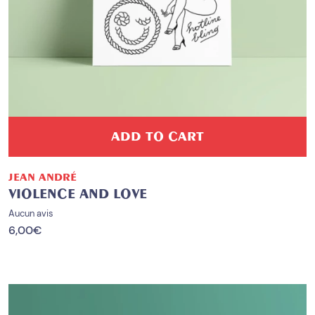
ADD TO CART
JEAN ANDRÉ
VIOLENCE AND LOVE
Aucun avis
6,00
€