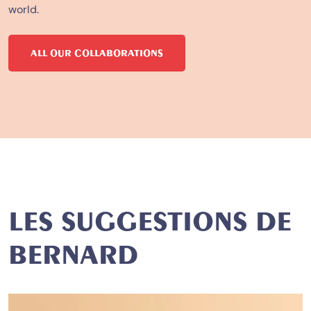
world.
ALL OUR COLLABORATIONS
LES SUGGESTIONS DE
BERNARD