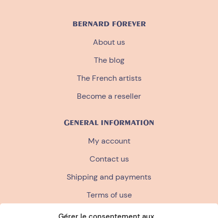
BERNARD FOREVER
About us
The blog
The French artists
Become a reseller
GENERAL INFORMATION
My account
Contact us
Shipping and payments
Terms of use
Terms and conditions of sale
Gérer le consentement aux