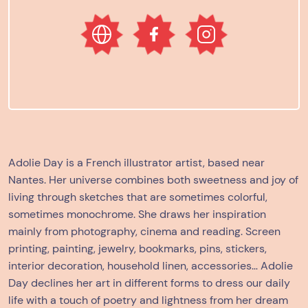
Adolie Day
is a French illustrator artist, based near
Nantes. Her universe combines both sweetness and joy of
living through sketches that are sometimes colorful,
sometimes monochrome. She draws her inspiration
mainly from photography, cinema and reading. Screen
printing, painting, jewelry, bookmarks, pins, stickers,
interior decoration, household linen, accessories… Adolie
Day declines her art in different forms to dress our daily
life with a touch of poetry and lightness from her dream