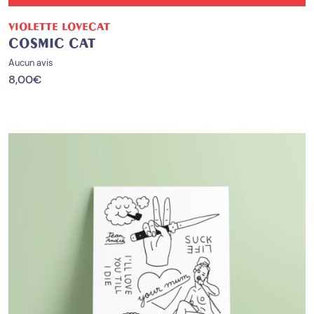
VIOLETTE LOVECAT
COSMIC CAT
Aucun avis
8,00
€