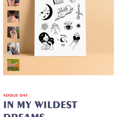
ADOLIE DAY
IN MY WILDEST