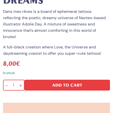
DREAMS
Dans mes rêves is a board of ephemeral tattoos
reflecting the poetic, dreamy universe of Nantes-based
illustrator
Adolie Day
. A mixture of sweetness and
innocence that’s almost comforting in this world of
brutes!
A full-black creation where Love, the Universe and
daydreaming coexist to offer you super-cute tattoos!
8,00
€
In stock
-
+
ADD TO CART
In
my
wildest
dreams