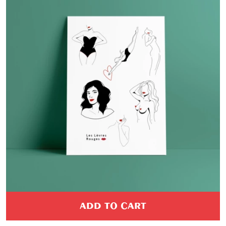
ADD TO CART