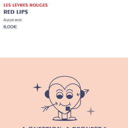
LES LÈVRES ROUGES
RED LIPS
Aucun avis
6,00
€