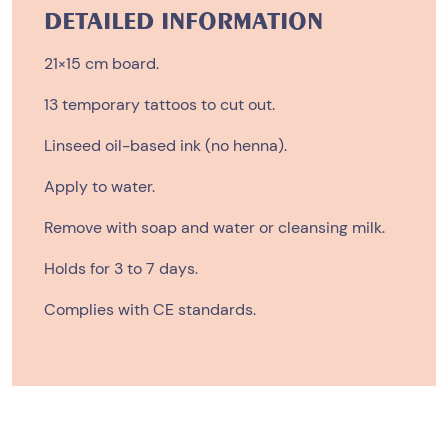
quantity
DETAILED INFORMATION
21×15 cm board.
13 temporary tattoos to cut out.
Linseed oil-based ink (no henna).
Apply to water.
Remove with soap and water or cleansing milk.
Holds for 3 to 7 days.
Complies with CE standards.