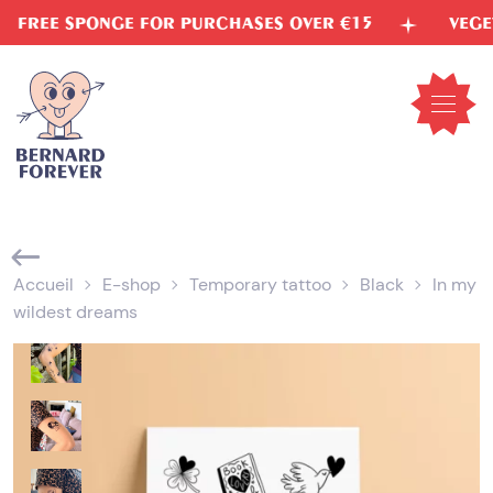
Skip
E SPONGE FOR PURCHASES OVER €15
VEGETABLE 
to
content
Open
mobil
menu
Accueil
E-shop
Temporary tattoo
Black
In my
wildest dreams