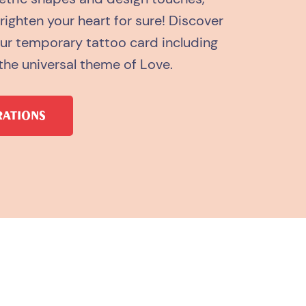
brighten your heart for sure! Discover
our temporary tattoo card including
the universal theme of Love.
RATIONS