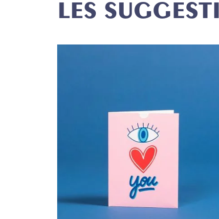
LES SUGGEST
P