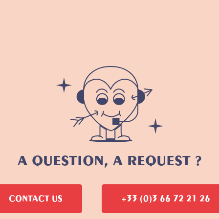
A QUESTION, A REQUEST ?
CONTACT US
+33 (0)3 66 72 21 26