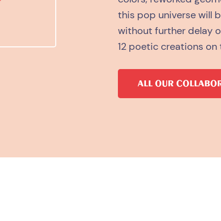
this pop universe will 
without further delay 
12 poetic creations on 
ALL OUR COLLABO