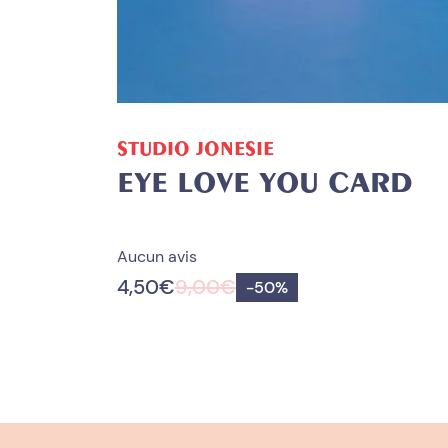
ADD TO CART
STUDIO JONESIE
EYE LOVE YOU CARD
Aucun avis
4,50
€
9,00
€
Save
-
50%