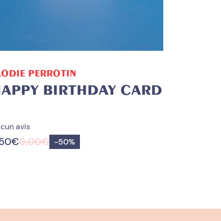
ADD TO CART
LODIE PERROTIN
APPY BIRTHDAY CARD
cun avis
,50
€
9,00
€
Save
-
50%