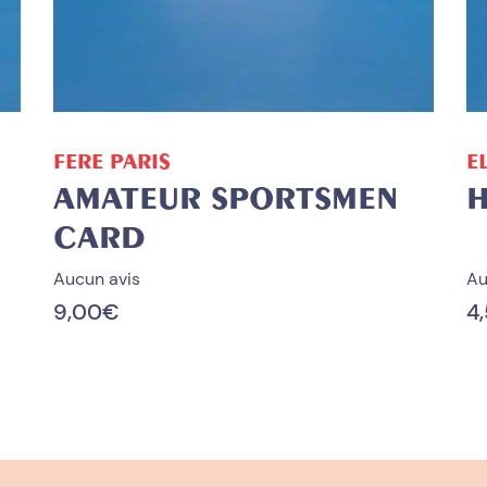
ADD TO CART
FERE PARIS
E
AMATEUR SPORTSMEN
H
CARD
Aucun avis
Au
9,00
€
4