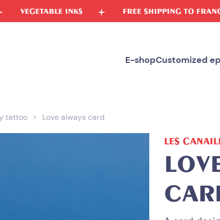
E INKS
FREE SHIPPING TO FRANCE
FR
E-shop
Customized ep
 tattoo
Love always card
LES CANAIL
LOV
CAR