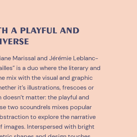
TH A PLAYFUL AND
IVERSE
iane Marissal and Jérémie Leblanc-
lles” is a duo where the literary and
one mix with the visual and graphic
ether it’s illustrations, frescoes or
 doesn’t matter: the playful and
hese two scoundrels mixes popular
bstraction to explore the narrative
f images. Interspersed with bright
etric shapes and design touches,