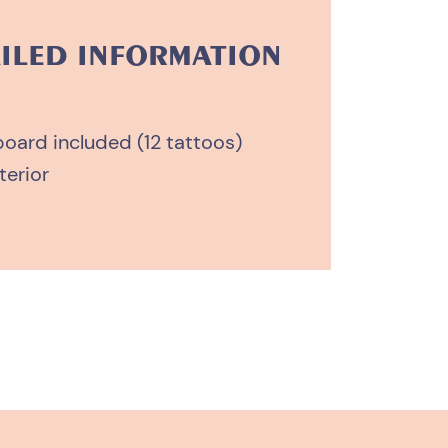
ILED INFORMATION
board included (12 tattoos)
terior