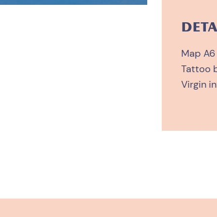
quantity
DETA
Map A6
Tattoo 
Virgin in