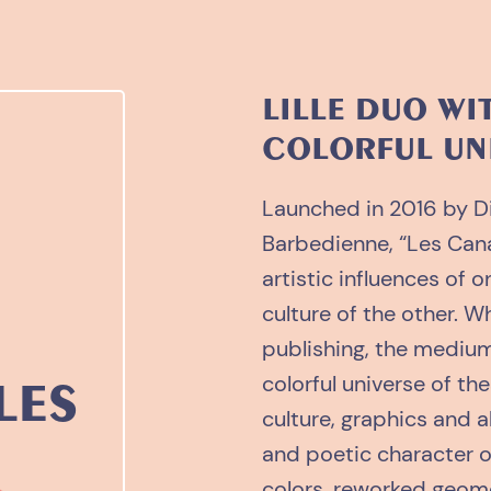
LILLE DUO WI
COLORFUL UN
Launched in 2016 by D
Barbedienne, “Les Canai
artistic influences of 
culture of the other. Wh
publishing, the medium
colorful universe of t
LES
culture, graphics and a
and poetic character o
colors, reworked geom