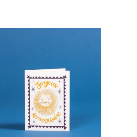
PROMO