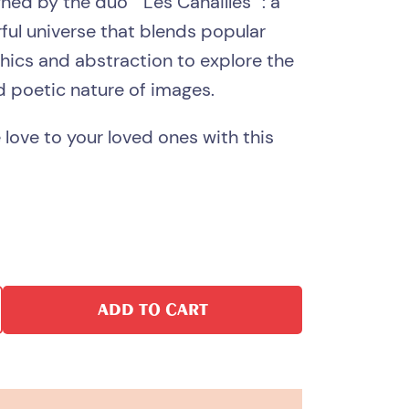
gned by the duo ”
Les Canailles
“: a
orful universe that blends popular
phics and abstraction to explore the
d poetic nature of images.
e love to your loved ones with this
ADD TO CART