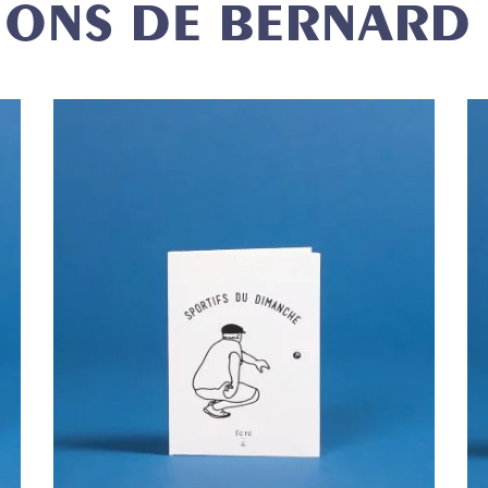
IONS DE BERNARD
ROMO