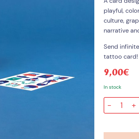
A card desi
playful, col
culture, gra
narrative an
Send infinit
tattoo card!
9,00
€
In stock
-
+
Love
always
card