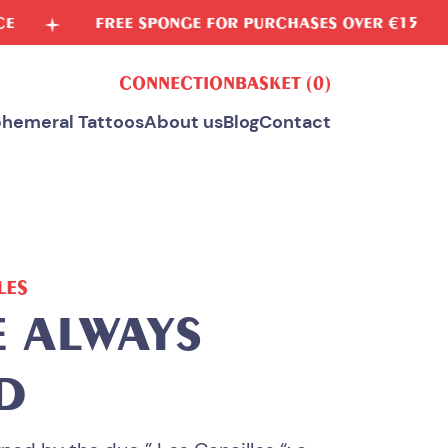
EE SPONGE FOR PURCHASES OVER €15
VEGETA
CONNECTION
BASKET
(0)
hemeral Tattoos
About us
Blog
Contact
LES
E ALWAYS
D
ALL OUR TEMPORARY TATTOOS