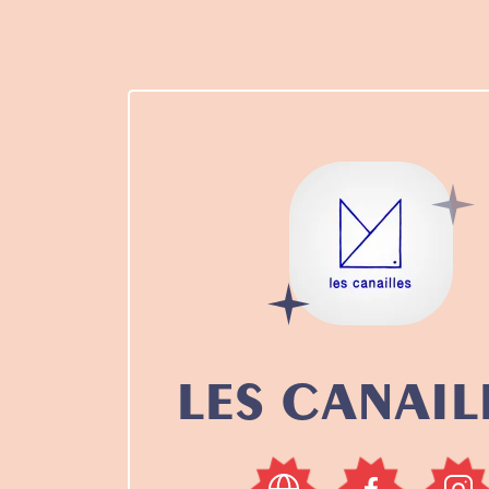
LES CANAIL