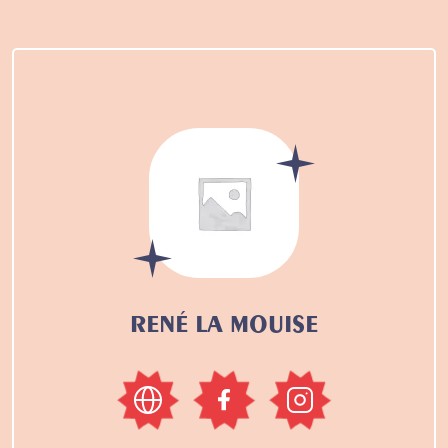
RENÉ LA MOUISE