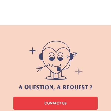
A QUESTION, A REQUEST ?
CONTACT US