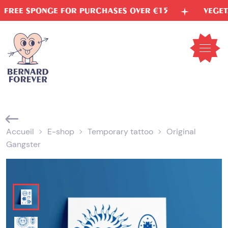
Skip
PONGE FOR PURCHASES OVER €15
VEGETABLE IN
to
content
Open
mobil
menu
Accueil
E-shop
Temporary tattoo
Original
Gangster