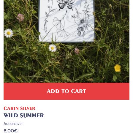
ADD TO CART
CARIN SILVER
WILD SUMMER
Aucun avis
8,00
€