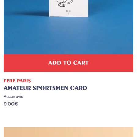
ADD TO CART
FERE PARIS
AMATEUR SPORTSMEN CARD
Aucun avis
9,00
€