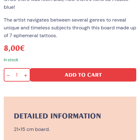
blue!
The artist navigates between several genres to reveal
unique and timeless subjects through this board made up
of 7 ephemeral tattoos.
8,00
€
In stock
-
+
ADD TO CART
Original
Gangster
quantity
DETAILED INFORMATION
21×15 cm board.