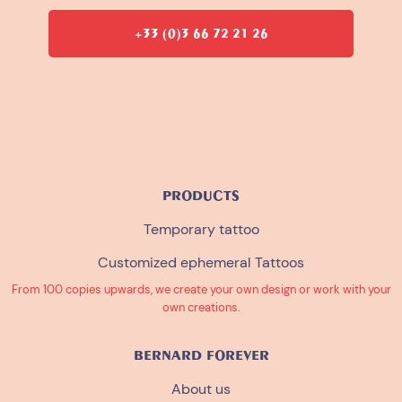
+33 (0)3 66 72 21 26
PRODUCTS
Temporary tattoo
Customized ephemeral Tattoos
From 100 copies upwards, we create your own design or work with your
own creations.
BERNARD FOREVER
About us