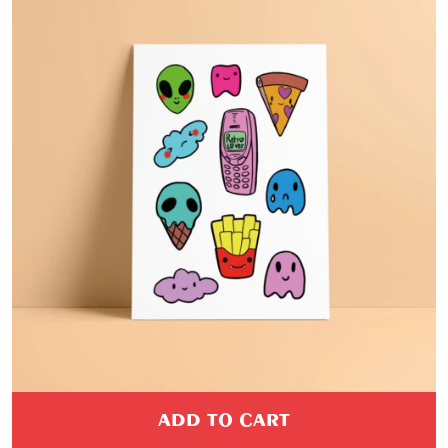
ADD TO CART