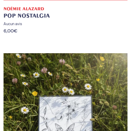
NOÉMIE ALAZARD
POP NOSTALGIA
Aucun avis
6,00
€