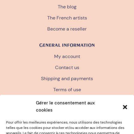
The blog
The French artists
Become a reseller
GENERAL INFORMATION
My account
Contact us
Shipping and payments
Terms of use
Terms and conditions of sale
Gérer le consentement aux
cookies
Privacy policy
FAQ
Pour offrir les meilleures expériences, nous utilisons des technologies
telles que les cookies pour stocker et/ou accéder aux informations des
appareils. Le fait de consentir à ces technologies nous permettra de