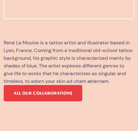
René La Mouise is a tattoo artist and illustrator based in
Lyon, France. Coming from a traditional
old-school tattoo
background, his graphic style is characterized mainly by
shades of blue. The artist explores different genres to
give life to works that he characterizes as singular and
timeless, to adorn your skin ad vitam æternam.
ALL OUR COLLABORATIONS