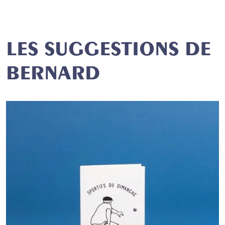
LES SUGGESTIONS DE
BERNARD