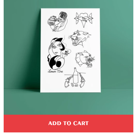
PROMO
ADD TO CART