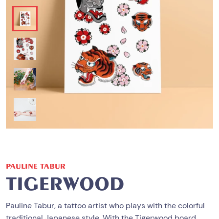
PAULINE TABUR
TIGERWOOD
Pauline Tabur, a tattoo artist who plays with the colorful
traditional Japanese style. With the Tigerwood board,