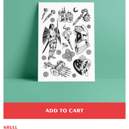
ADD TO CART
KRULL