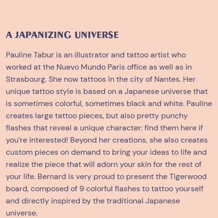
A JAPANIZING UNIVERSE
Pauline Tabur is an illustrator and tattoo artist who
worked at the Nuevo Mundo Paris office as well as in
Strasbourg. She now tattoos in the city of Nantes. Her
unique tattoo style is based on a Japanese universe that
is sometimes colorful, sometimes black and white. Pauline
creates large tattoo pieces, but also pretty punchy
flashes that reveal a unique character: find them
here
if
you’re interested! Beyond her creations, she also creates
custom pieces on demand to bring your ideas to life and
realize the piece that will adorn your skin for the rest of
your life. Bernard is very proud to present the Tigerwood
board, composed of 9 colorful flashes to tattoo yourself
and directly inspired by the traditional Japanese
universe.