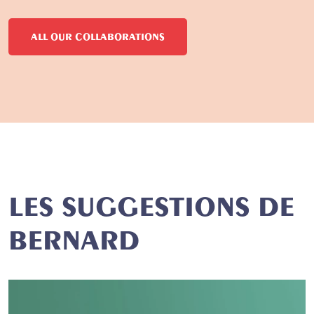
ALL OUR COLLABORATIONS
LES SUGGESTIONS DE
BERNARD