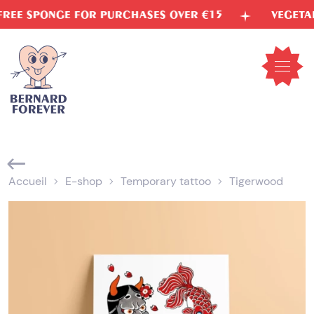
Skip
PONGE FOR PURCHASES OVER €15
VEGETABLE IN
to
content
Open
mobil
menu
Accueil
E-shop
Temporary tattoo
Tigerwood