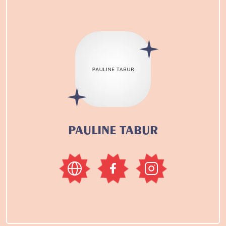
PAULINE TABUR