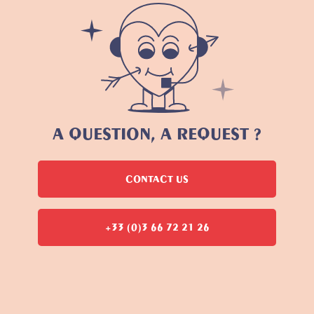
A QUESTION, A REQUEST ?
CONTACT US
+33 (0)3 66 72 21 26