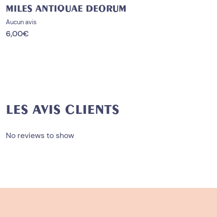
MILES ANTIQUAE DEORUM
Aucun avis
6,00
€
LES AVIS CLIENTS
No reviews to show