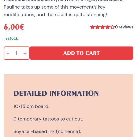
Pauline takes up some of this movement’s key
modifications, and the result is quite stunning!
6,00
€
Rated
0
reviews
4.00
out
In stock
of
5
based
-
+
ADD TO CART
on
Tigerwood
1
customer
quantity
rating
DETAILED INFORMATION
10×15 cm board.
9 temporary tattoos to cut out.
Soya oil-based ink (no henna).