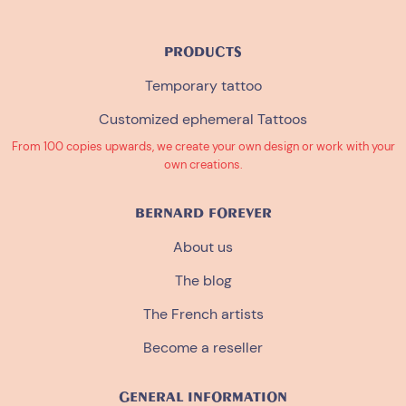
PRODUCTS
Temporary tattoo
Customized ephemeral Tattoos
From 100 copies upwards, we create your own design or work with your
own creations.
BERNARD FOREVER
About us
The blog
The French artists
Become a reseller
GENERAL INFORMATION