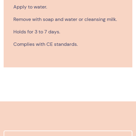
Apply to water.
Remove with soap and water or cleansing milk.
Holds for 3 to 7 days.
Complies with CE standards.