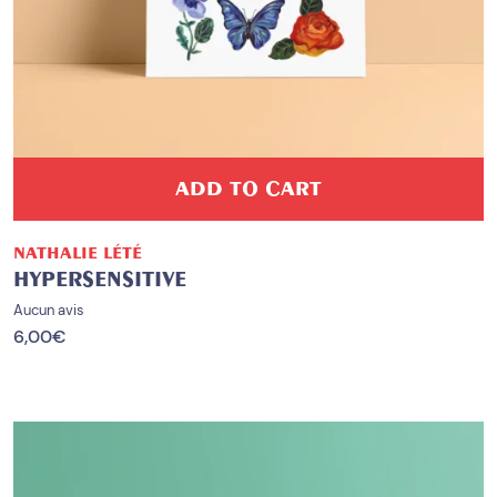
ADD TO CART
NATHALIE LÉTÉ
HYPERSENSITIVE
Aucun avis
6,00
€