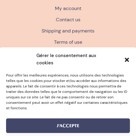
My account
Contact us
Shipping and payments
Terms of use
Terms and conditions of sale
Gérer le consentement aux
cookies
Privacy policy
FAQ
Pour offrir les meilleures expériences, nous utilisons des technologies
telles que les cookies pour stocker et/ou accéder aux informations des
appareils. Le fait de consentir à ces technologies nous permettra de
traiter des données telles que le comportement de navigation ou les ID
ANCE
FREE SPONGE FOR PURCHA
uniques sur ce site. Le fait de ne pas consentir ou de retirer son
consentement peut avoir un effet négatif sur certaines caractéristiques
et fonctions.
J'ACCEPTE