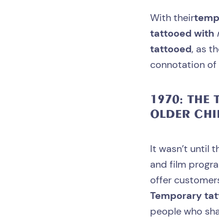
With their
temp
tattooed with
tattooed
, as t
connotation of 
1970: THE
T
OLDER CHI
It wasn’t until
and film progra
offer custome
Temporary ta
people who sha