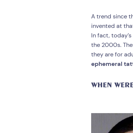
A trend since t
invented at that
In fact, today’s
the 2000s. They
they are for ad
ephemeral tat
WHEN WER