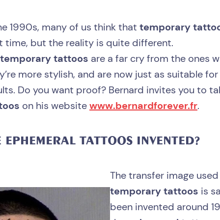
he 1990s, many of us think that
temporary tatto
 time, but the reality is quite different.
temporary tattoos
are a far cry from the ones 
’re more stylish, and are now just as suitable for
ults. Do you want proof? Bernard invites you to tak
toos
on his website
www.bernardforever.fr
.
E
EPHEMERAL TATTOOS
INVENTED?
The transfer image used
temporary tattoos
is s
been invented around 19