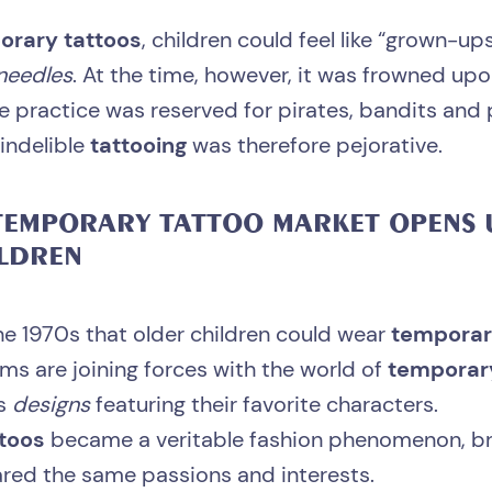
orary tattoos
, children could feel like “grown-u
needles
. At the time, however, it was frowned up
he practice was reserved for pirates, bandits and 
indelible
tattooing
was therefore pejorative.
EMPORARY TATTOO
MARKET OPENS 
LDREN
 the 1970s that older children could wear
temporar
ms are joining forces with the world of
temporar
rs
designs
featuring their favorite characters.
ttoos
became a veritable fashion phenomenon, br
red the same passions and interests.