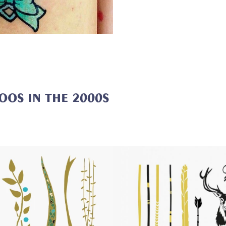
TOOS
IN THE 2000S