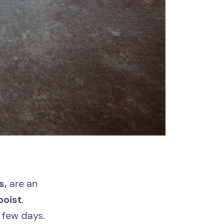
s,
are an
ooist
.
a few days.