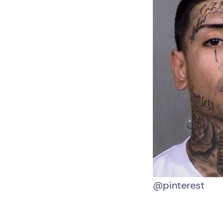
@pinterest