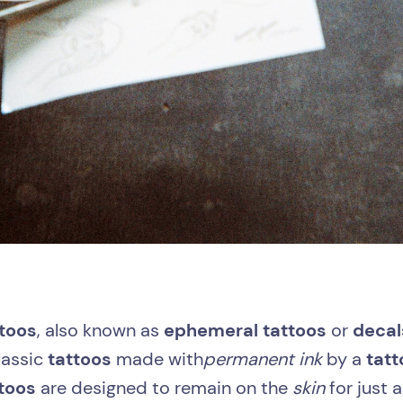
toos
, also known as
ephemeral tattoos
or
decal
classic
tattoos
made with
permanent ink
by a
tatt
ttoos
are designed to remain on the
skin
for just 