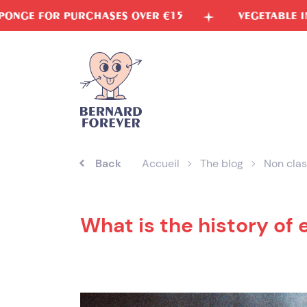
Skip
SES OVER €15
VEGETABLE INKS
FREE 
to
content
Back
Accueil
The blog
Non clas
What is the history of