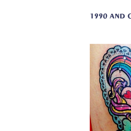
1990 AND 