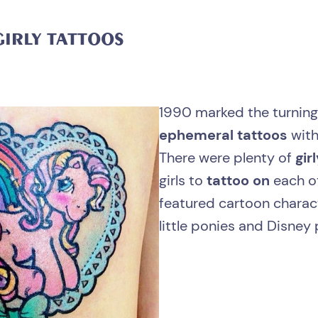
GIRLY
TATTOOS
1990 marked the turning
ephemeral tattoos
with
There were plenty of
gir
girls to
tattoo on
each o
featured cartoon charac
little ponies and Disney 