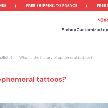
SHIPPING TO FRANCE
FREE SPONGE FOR PURCH
VOIR
E-shop
Customized ep
sifié(e)
What is the history of ephemeral tattoos?
 ephemeral tattoos?