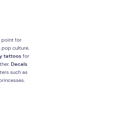
 point for
 pop culture.
ly tattoos
for
ther.
Decals
ters such as
princesses.