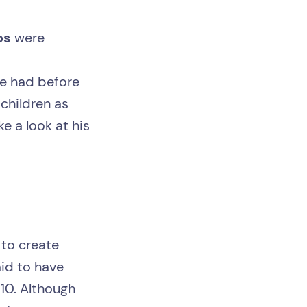
os
were
we had before
 children as
e a look at his
 to create
aid to have
10. Although