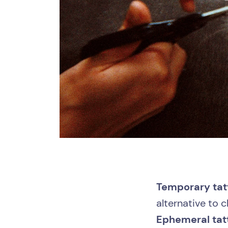
Temporary tat
alternative to 
Ephemeral ta