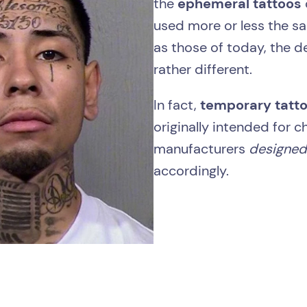
the
ephemeral tattoos
used more or less the s
as those of today, the d
rather different.
In fact,
temporary tatt
originally intended for c
manufacturers
designe
accordingly.