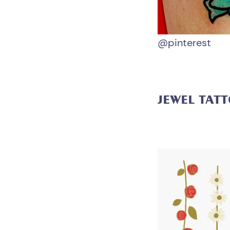
@pinterest
JEWEL TAT