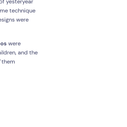
of yesteryear
ame technique
esigns were
oos
were
hildren, and the
d
them