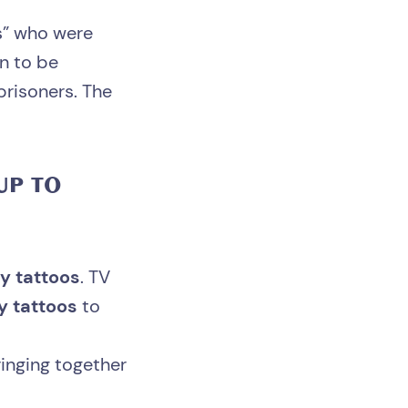
ps” who were
on to be
prisoners. The
UP TO
y tattoos
. TV
y tattoos
to
inging together