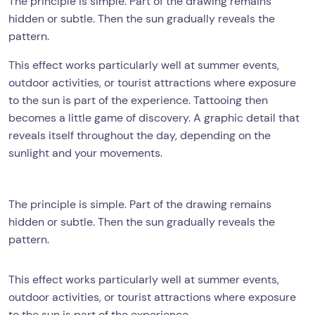
The principle is simple. Part of the drawing remains
hidden or subtle. Then the sun gradually reveals the
pattern.
This effect works particularly well at summer events,
outdoor activities, or tourist attractions where exposure
to the sun is part of the experience. Tattooing then
becomes a little game of discovery. A graphic detail that
reveals itself throughout the day, depending on the
sunlight and your movements.
The principle is simple. Part of the drawing remains
hidden or subtle. Then the sun gradually reveals the
pattern.
This effect works particularly well at summer events,
outdoor activities, or tourist attractions where exposure
to the sun is part of the experience.