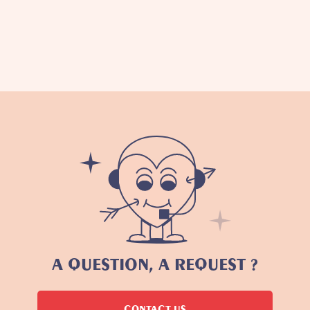
A QUESTION, A REQUEST ?
CONTACT US