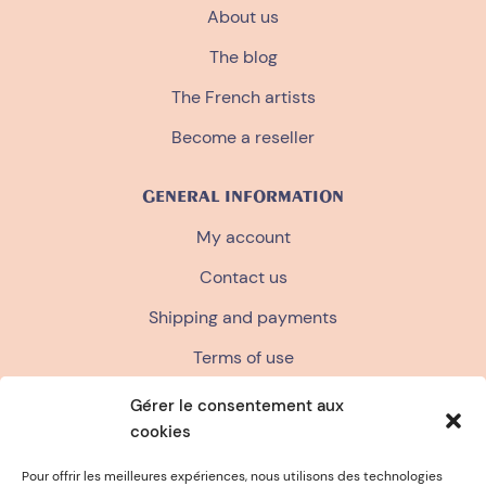
About us
The blog
The French artists
Become a reseller
GENERAL INFORMATION
My account
Contact us
Shipping and payments
Terms of use
Terms and conditions of sale
Gérer le consentement aux
cookies
Privacy policy
FAQ
Pour offrir les meilleures expériences, nous utilisons des technologies