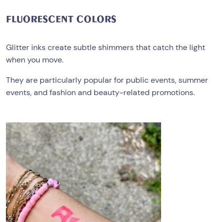
FLUORESCENT
COLORS
Glitter inks create subtle shimmers that catch the light
when you move.
They are particularly popular for public events, summer
events, and fashion and beauty-related promotions.