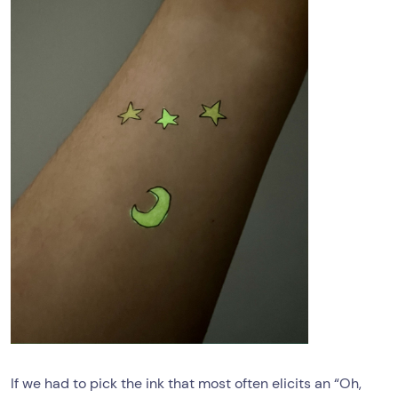
If we had to pick the ink that most often elicits an “Oh,