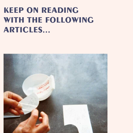
KEEP ON READING
WITH THE FOLLOWING
ARTICLES...