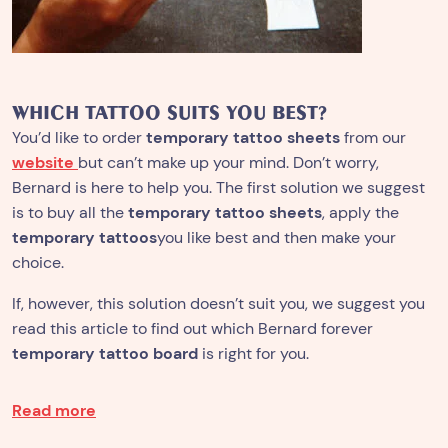
WHICH TATTOO SUITS YOU BEST?
You’d like to order
temporary tattoo sheets
from our
website
but can’t make up your mind. Don’t worry,
Bernard is here to help you. The first solution we suggest
is to buy all the
temporary tattoo sheets
, apply the
temporary tattoos
you like best and then make your
choice.
If, however, this solution doesn’t suit you, we suggest you
read this article to find out which Bernard forever
temporary tattoo board
is right for you.
Read more