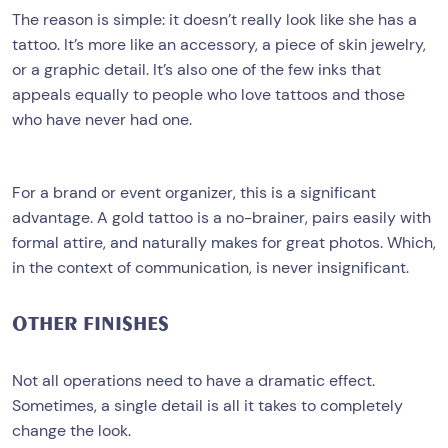
The reason is simple: it doesn’t really look like she has a
tattoo. It’s more like an accessory, a piece of skin jewelry,
or a graphic detail. It’s also one of the few inks that
appeals equally to people who love tattoos and those
who have never had one.
For a brand or event organizer, this is a significant
advantage. A gold tattoo is a no-brainer, pairs easily with
formal attire, and naturally makes for great photos. Which,
in the context of communication, is never insignificant.
OTHER FINISHES
Not all operations need to have a dramatic effect.
Sometimes, a single detail is all it takes to completely
change the look.