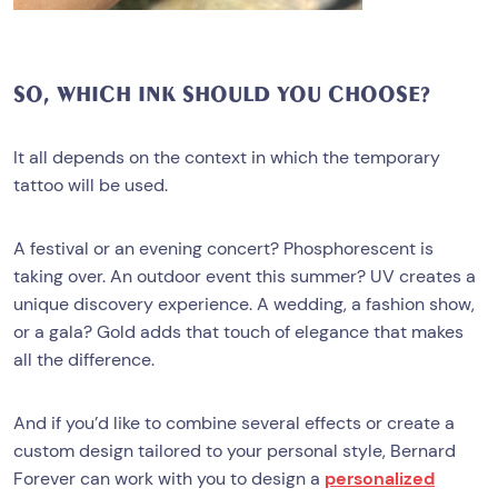
SO, WHICH INK SHOULD YOU CHOOSE?
It all depends on the context in which the temporary
tattoo will be used.
A festival or an evening concert? Phosphorescent is
taking over. An outdoor event this summer? UV creates a
unique discovery experience. A wedding, a fashion show,
or a gala? Gold adds that touch of elegance that makes
all the difference.
And if you’d like to combine several effects or create a
custom design tailored to your personal style, Bernard
Forever can work with you to design a
personalized