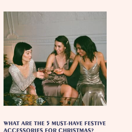
WHAT ARE THE 5 MUST-HAVE FESTIVE
ACCESSORIES FOR CHRISTMAS?