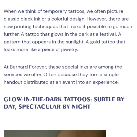
When we think of temporary tattoos, we often picture
classic black ink or a colorful design. However, there are
now printing techniques that make it possible to go much
further. A tattoo that glows in the dark at a festival. A
pattern that appears in the sunlight. A gold tattoo that
looks more like a piece of jewelry.
At Bernard Forever, these special inks are among the
services we offer. Often because they turn a simple
handout distributed at an event into an experience.
GLOW-IN-THE-DARK TATTOOS: SUBTLE BY
DAY, SPECTACULAR BY NIGHT