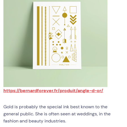
https://bernardforever.fr/produit/angle-d-or/
Gold is probably the special ink best known to the
general public. She is often seen at weddings, in the
fashion and beauty industries.