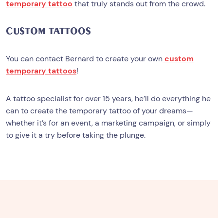
temporary tattoo
that truly stands out from the crowd.
CUSTOM TATTOOS
You can contact Bernard to create your own
custom
temporary tattoos
!
A tattoo specialist for over 15 years, he’ll do everything he
can to create the temporary tattoo of your dreams—
whether it’s for an event, a marketing campaign, or simply
to give it a try before taking the plunge.