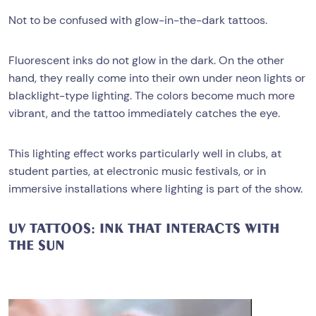
Not to be confused with glow-in-the-dark tattoos.
Fluorescent inks do not glow in the dark. On the other
hand, they really come into their own under neon lights or
blacklight-type lighting. The colors become much more
vibrant, and the tattoo immediately catches the eye.
This lighting effect works particularly well in clubs, at
student parties, at electronic music festivals, or in
immersive installations where lighting is part of the show.
UV TATTOOS: INK THAT INTERACTS WITH
THE SUN