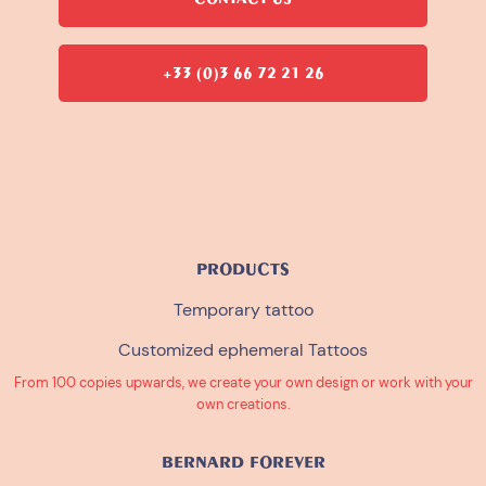
+33 (0)3 66 72 21 26
PRODUCTS
Temporary tattoo
Customized ephemeral Tattoos
From 100 copies upwards, we create your own design or work with your
own creations.
BERNARD FOREVER