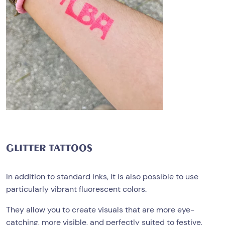
GLITTER TATTOOS
In addition to standard inks, it is also possible to use
particularly vibrant fluorescent colors.
They allow you to create visuals that are more eye-
catching, more visible, and perfectly suited to festive,