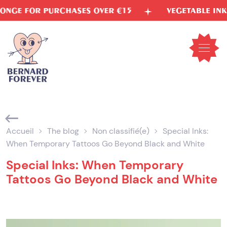
Skip
ASES OVER €15
VEGETABLE INKS
FREE S
to
content
Open
mobil
menu
Accueil
The blog
Non classifié(e)
Special Inks:
When Temporary Tattoos Go Beyond Black and White
Special Inks: When Temporary
Tattoos Go Beyond Black and White