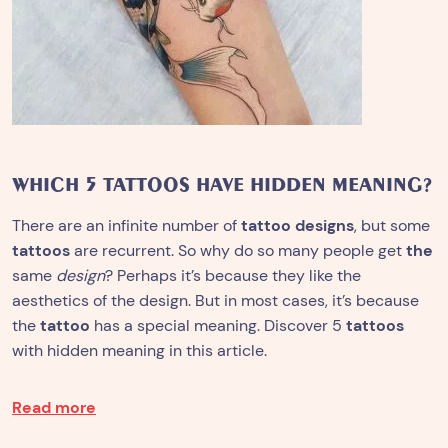
WHICH 5 TATTOOS HAVE HIDDEN MEANING?
There are an infinite number of
tattoo designs
, but some
tattoos
are recurrent. So why do so many people get
the
same
design
? Perhaps it’s because they like the
aesthetics of the design. But in most cases, it’s because
the
tattoo
has a special meaning. Discover 5
tattoos
with hidden meaning in this article.
Read more