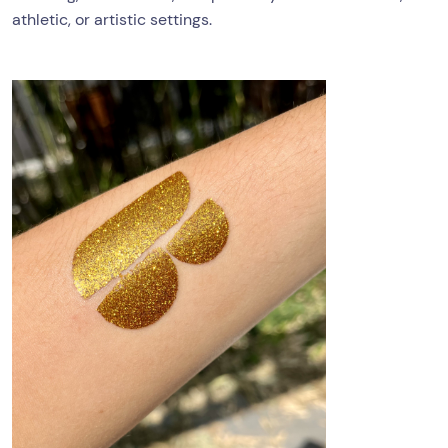
athletic, or artistic settings.