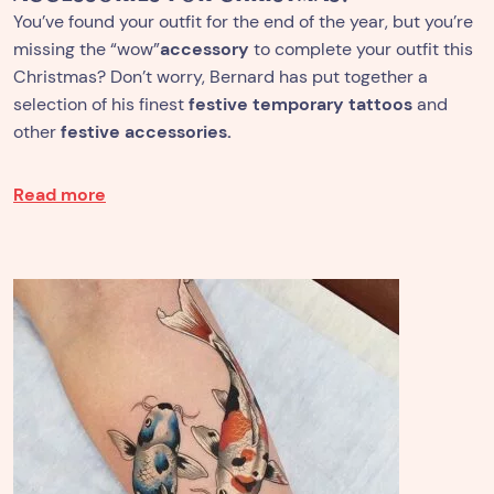
You’ve found your outfit for the end of the year, but you’re
missing the “wow”
accessory
to complete your outfit this
Christmas? Don’t worry, Bernard has put together a
selection of his finest
festive temporary tattoos
and
other
festive accessories.
Read more