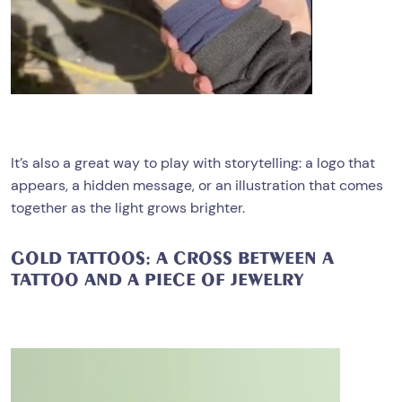
It’s also a great way to play with storytelling: a logo that
appears, a hidden message, or an illustration that comes
together as the light grows brighter.
GOLD TATTOOS: A CROSS BETWEEN A
TATTOO AND A PIECE OF JEWELRY