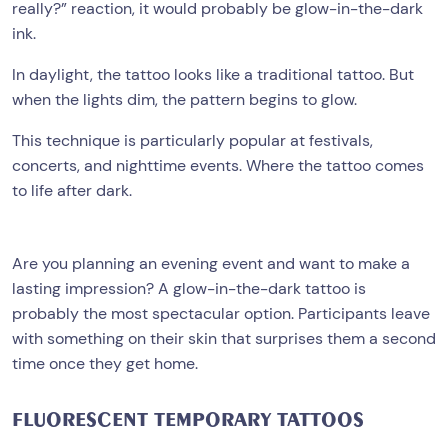
really?” reaction, it would probably be glow-in-the-dark
ink.
In daylight, the tattoo looks like a traditional tattoo. But
when the lights dim, the pattern begins to glow.
This technique is particularly popular at festivals,
concerts, and nighttime events. Where the tattoo comes
to life after dark.
Are you planning an evening event and want to make a
lasting impression? A glow-in-the-dark tattoo is
probably the most spectacular option. Participants leave
with something on their skin that surprises them a second
time once they get home.
FLUORESCENT TEMPORARY TATTOOS