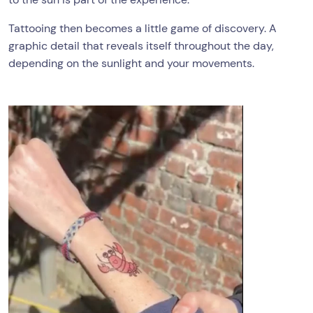
Tattooing then becomes a little game of discovery. A
graphic detail that reveals itself throughout the day,
depending on the sunlight and your movements.