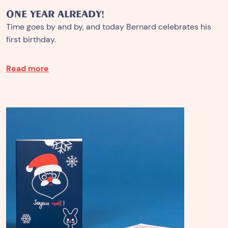
ONE YEAR ALREADY!
Time goes by and by, and today Bernard celebrates his
first birthday.
Read more