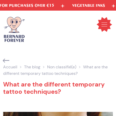
Skip
5
VEGETABLE INKS
FREE SHIPPING TO FR
to
content
Open
mobil
menu
Accueil
The blog
Non classifié(e)
What are the
different temporary tattoo techniques?
What are the different temporary
tattoo techniques?