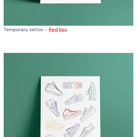
Temporary tattoo –
Red lips