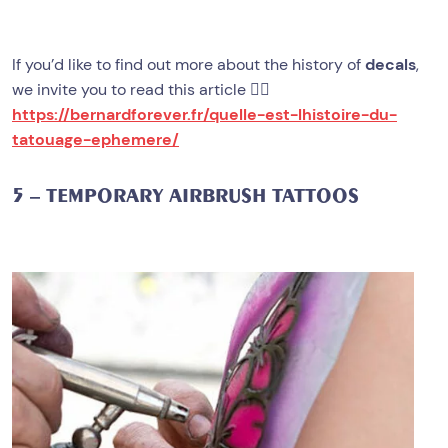
If you’d like to find out more about the history of
decals
,
we invite you to read this article 👉🏻
https://bernardforever.fr/quelle-est-lhistoire-du-
tatouage-ephemere/
5 – TEMPORARY AIRBRUSH TATTOOS