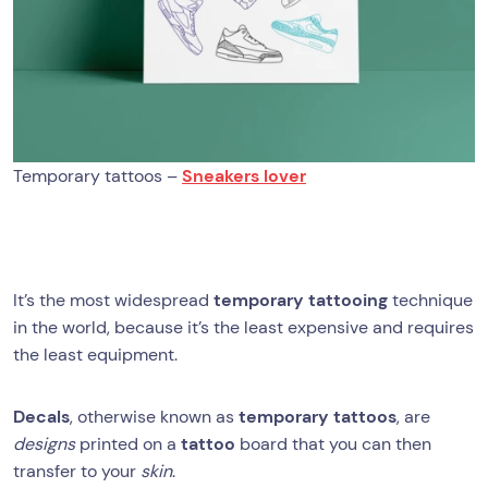
Temporary tattoos –
Sneakers lover
It’s the most widespread
temporary tattooing
technique
in the world, because it’s the least expensive and requires
the least equipment.
Decals
, otherwise known as
temporary tattoos
, are
designs
printed on a
tattoo
board that you can then
transfer to your
skin
.