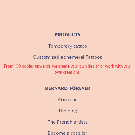
PRODUCTS
Temporary tattoo
Customized ephemeral Tattoos
From 100 copies upwards, we create your own design or work with your
own creations.
BERNARD FOREVER
About us
The blog
The French artists
Become a reseller