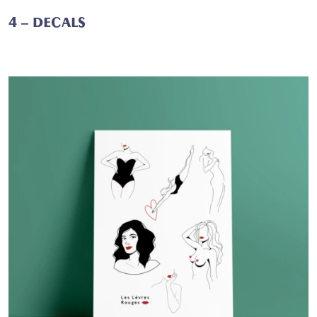
4 – DECALS