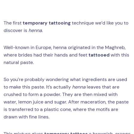
The first
temporary tattooing
technique we’d like you to
discover is
henna
.
Well-known in Europe, henna originated in the Maghreb,
where brides had their hands and feet
tattooed
with this
natural paste.
So you’re probably wondering what ingredients are used
to make this paste. It’s actually
henna
leaves that are
crushed to form a powder. They are then mixed with
water, lemon juice and sugar. After maceration, the paste
is transferred to a plastic cone, where the motifs are
drawn with fine lines.
This mixture gives
temporary tattoos
a brownish-orange