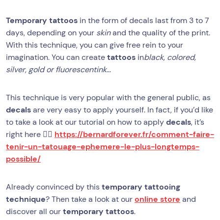
Temporary tattoos
in the form of decals last from 3 to 7
days, depending on your
skin
and the quality of the print.
With this technique, you can give free rein to your
imagination. You can create
tattoos
in
black, colored,
silver, gold or fluorescentink
…
This technique is very popular with the general public, as
decals
are very easy to apply yourself. In fact, if you’d like
to take a look at our tutorial on how to apply
decals
, it’s
right here 👉🏻
https://bernardforever.fr/comment-faire-
tenir-un-tatouage-ephemere-le-plus-longtemps-
possible/
Already convinced by this
temporary tattooing
technique
? Then take a look at our
online store
and
discover all our
temporary tattoos
.