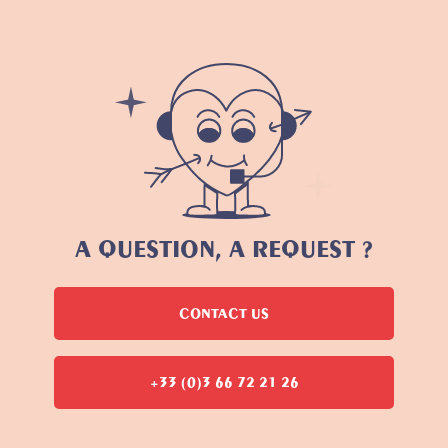
A QUESTION, A REQUEST ?
CONTACT US
+33 (0)3 66 72 21 26