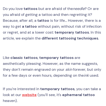
Do you love
tattoos
but are afraid of the
needle
? Or are
you afraid of getting a tattoo and then regretting it?
Because, after all, a
tattoo
is for life… However, there is a
way to get
a tattoo
without pain, without risk of infection
or regret, and at a lower cost:
temporary tattoos
. In this
article, we explain the
different tattooing techniques
.
Like
classic tattoos
,
temporary tattoos
are
aesthetically pleasing. However, as the name suggests,
they don’t remain engraved on your
skin
forever, but only
for a few days or even hours, depending on the
ink
used.
If you’re interested in
temporary tattoos
, you can take a
look at our
website
(you’ll see, it’s
ephemeral tattoo
heaven).