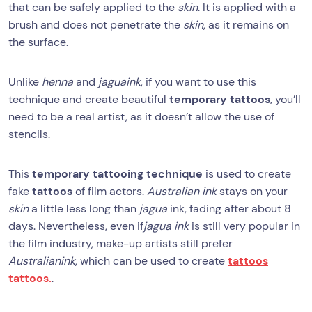
that can be safely applied to the
skin
. It is applied with a
brush and does not penetrate the
skin
, as it remains on
the surface.
Unlike
henna
and
jagua
ink
, if you want to use this
technique and create beautiful
temporary tattoos
, you’ll
need to be a real artist, as it doesn’t allow the use of
stencils.
This
temporary tattooing technique
is used to create
fake
tattoos
of film actors.
Australian ink
stays on your
skin
a little less long than
jagua
ink, fading after about 8
days. Nevertheless, even if
jagua ink
is still very popular in
the film industry, make-up artists still prefer
Australian
ink
, which can be used to create
tattoos
tattoos.
.