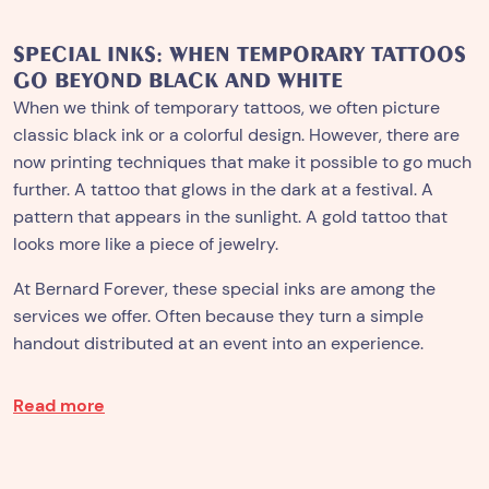
SPECIAL INKS: WHEN TEMPORARY TATTOOS
GO BEYOND BLACK AND WHITE
When we think of temporary tattoos, we often picture
classic black ink or a colorful design. However, there are
now printing techniques that make it possible to go much
further. A tattoo that glows in the dark at a festival. A
pattern that appears in the sunlight. A gold tattoo that
looks more like a piece of jewelry.
At Bernard Forever, these special inks are among the
services we offer. Often because they turn a simple
handout distributed at an event into an experience.
Read more