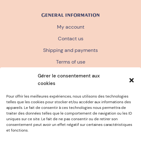
GENERAL INFORMATION
My account
Contact us
Shipping and payments
Terms of use
Terms and conditions of sale
Gérer le consentement aux
cookies
Privacy policy
FAQ
Pour offrir les meilleures expériences, nous utilisons des technologies
telles que les cookies pour stocker et/ou accéder aux informations des
appareils. Le fait de consentir à ces technologies nous permettra de
traiter des données telles que le comportement de navigation ou les ID
GE FOR PURCHASES OVER €15
V
uniques sur ce site. Le fait de ne pas consentir ou de retirer son
consentement peut avoir un effet négatif sur certaines caractéristiques
et fonctions.