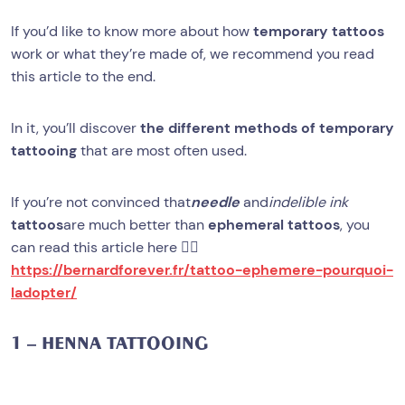
If you’d like to know more about how
temporary tattoos
work or what they’re made of, we recommend you read
this article to the end.
In it, you’ll discover
the different methods of temporary
tattooing
that are most often used.
If you’re not convinced that
needle
and
indelible ink
tattoos
are much better than
ephemeral tattoos
, you
can read this article here 👉🏻
https://bernardforever.fr/tattoo-ephemere-pourquoi-
ladopter/
1 – HENNA TATTOOING