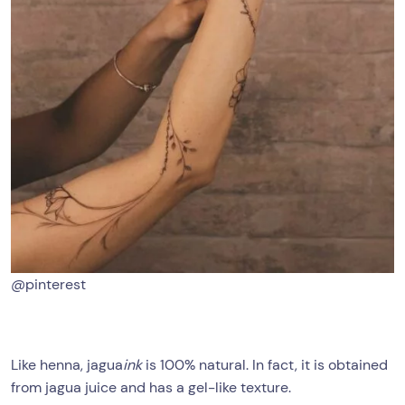
@pinterest
Like henna, jagua
ink
is 100% natural. In fact, it is obtained
from jagua juice and has a gel-like texture.