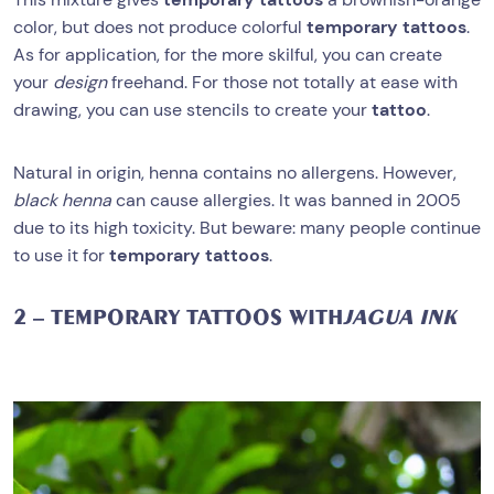
color, but does not produce colorful
temporary tattoos
.
As for application, for the more skilful, you can create
your
design
freehand. For those not totally at ease with
drawing, you can use stencils to create your
tattoo
.
Natural in origin, henna contains no allergens. However,
black henna
can cause allergies. It was banned in 2005
due to its high toxicity. But beware: many people continue
to use it for
temporary tattoos
.
2 – TEMPORARY TATTOOS WITH
JAGUA INK