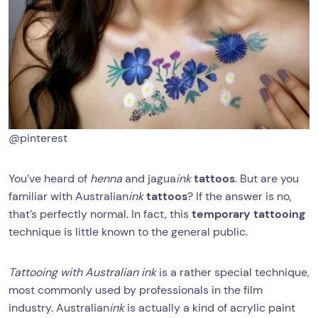
@pinterest
You’ve heard of
henna
and jagua
ink
tattoos
. But are you
familiar with Australian
ink
tattoos
? If the answer is no,
that’s perfectly normal. In fact, this
temporary tattooing
technique is little known to the general public.
Tattooing with Australian ink
is a rather special technique,
most commonly used by professionals in the film
industry. Australian
ink
is actually a kind of acrylic paint