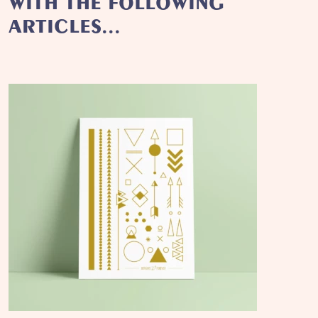
WITH THE FOLLOWING
ARTICLES...