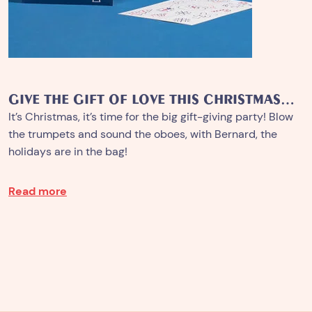
GIVE THE GIFT OF LOVE THIS CHRISTMAS…
It’s Christmas, it’s time for the big gift-giving party! Blow
the trumpets and sound the oboes, with Bernard, the
holidays are in the bag!
Read more