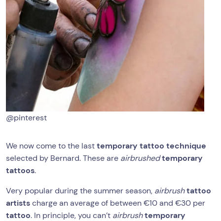
@pinterest
We now come to the last
temporary tattoo technique
selected by Bernard. These are
airbrushed
temporary
tattoos
.
Very popular during the summer season,
airbrush
tattoo
artists
charge an average of between €10 and €30 per
tattoo
. In principle, you can’t
airbrush
temporary