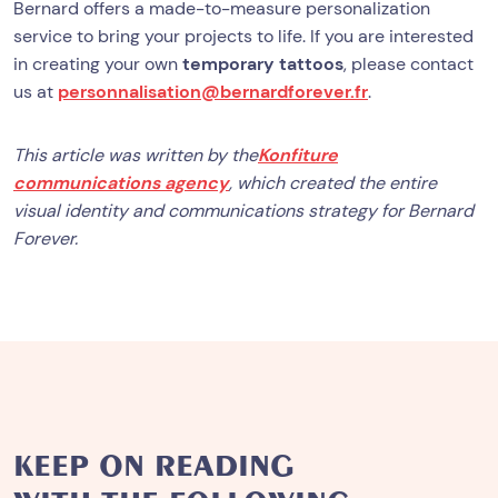
Bernard offers a made-to-measure personalization
service to bring your projects to life. If you are interested
in creating your own
temporary tattoos
, please contact
us at
personnalisation@bernardforever.fr
.
This article was written by the
Konfiture
communications agency
, which created the entire
visual identity and communications strategy for Bernard
Forever.
KEEP ON READING