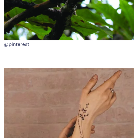
@pinterest