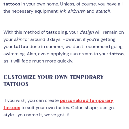
tattoos
in your own home. Unless, of course, you have all
the necessary equipment:
ink
,
airbrush
and
stencil
.
With this method of
tattooing
, your
design
will remain on
your
skin
for around 3 days. However, if you’re getting
your
tattoo
done in summer, we don’t recommend going
swimming. Also, avoid applying sun cream to your
tattoo
,
as it will fade much more quickly.
CUSTOMIZE YOUR OWN TEMPORARY
TATTOOS
If you wish, you can create
personalized temporary
tattoos
to suit your own tastes. Color, shape, design,
style… you name it, we’ve got it!