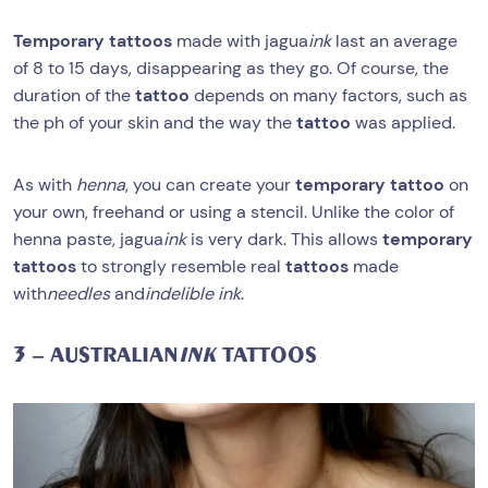
Temporary tattoos
made with jagua
ink
last an average
of 8 to 15 days, disappearing as they go. Of course, the
duration of the
tattoo
depends on many factors, such as
the ph of your skin and the way the
tattoo
was applied.
As with
henna
, you can create your
temporary tattoo
on
your own, freehand or using a stencil. Unlike the color of
henna paste, jagua
ink
is very dark. This allows
temporary
tattoos
to strongly resemble real
tattoos
made
with
needles
and
indelible ink
.
3 – AUSTRALIAN
INK
TATTOOS