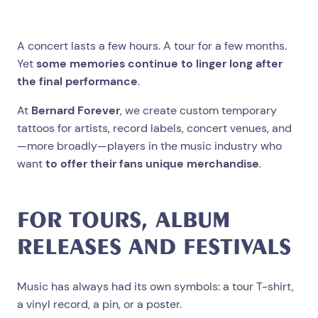
A concert lasts a few hours. A tour for a few months.
Yet
some memories continue to linger long after
the final performance
.
At
Bernard Forever
, we create custom temporary
tattoos for artists, record labels, concert venues, and
—more broadly—players in the music industry who
want
to offer their fans unique merchandise
.
FOR TOURS, ALBUM
RELEASES AND FESTIVALS
Music has always had its own symbols: a tour T-shirt,
a vinyl record, a pin, or a poster.