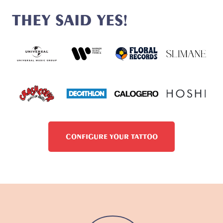
THEY SAID YES!
CONFIGURE YOUR TATTOO