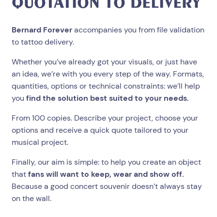
QUOTATION TO DELIVERY
Bernard Forever
accompanies you from file validation
to tattoo delivery.
Whether you’ve already got your visuals, or just have
an idea, we’re with you every step of the way. Formats,
quantities, options or technical constraints: we’ll help
you
find the solution best suited to your needs.
From 100 copies. Describe your project, choose your
options and receive a quick quote tailored to your
musical project.
Finally, our aim is simple: to help you create an object
that
fans will want to keep, wear and show off.
Because a good concert souvenir doesn’t always stay
on the wall.