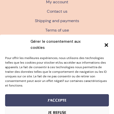
My account
Contact us
Shipping and payments
Terms of use
Terms and conditions of sale
Gérer le consentement aux
cookies
Privacy policy
FAQ
Pour offrir les meilleures expériences, nous utilisons des technologies
telles que les cookies pour stocker et/ou accéder aux informations des
appareils. Le fait de consentir à ces technologies nous permettra de
traiter des données telles que le comportement de navigation ou les ID
 TO FRANCE
FREE SPONGE FOR 
uniques sur ce site. Le fait de ne pas consentir ou de retirer son
consentement peut avoir un effet négatif sur certaines caractéristiques
et fonctions.
J'ACCEPTE
JE REFUSE