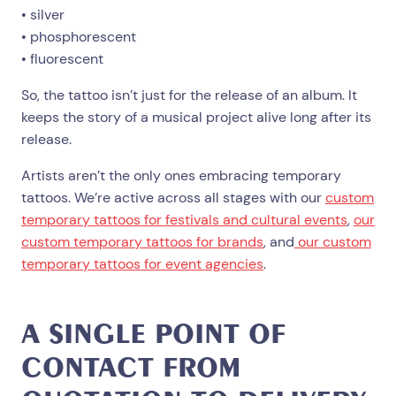
• silver
• phosphorescent
• fluorescent
So, the tattoo isn’t just for the release of an album. It
keeps the story of a musical project alive long after its
release.
Artists aren’t the only ones embracing temporary
tattoos. We’re active across all stages with our
custom
temporary tattoos for festivals and cultural events
,
our
custom temporary tattoos for brands
, and
our custom
temporary tattoos for event agencies
.
A SINGLE POINT OF
CONTACT FROM