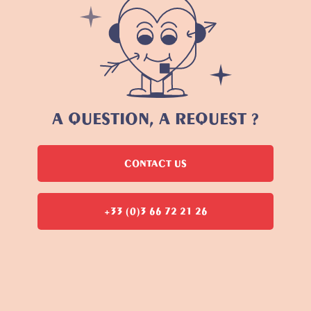
A QUESTION, A REQUEST ?
CONTACT US
+33 (0)3 66 72 21 26