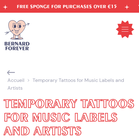
Skip
FREE SPONGE FOR PURCHASES OVER €15
VEG
to
content
Open
mobil
menu
Accueil
Temporary Tattoos for Music Labels and
Artists
TEMPORARY TATTOOS
FOR MUSIC LABELS
AND ARTISTS