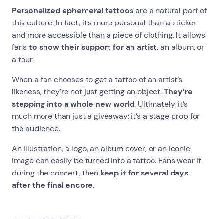
Personalized ephemeral tattoos
are a natural part of
this culture. In fact, it’s more personal than a sticker
and more accessible than a piece of clothing. It allows
fans
to show their support for an artist
, an album, or
a tour.
When a fan chooses to get a tattoo of an artist’s
likeness, they’re not just getting an object.
They’re
stepping into a whole new world
. Ultimately, it’s
much more than just a giveaway: it’s a stage prop for
the audience.
An illustration, a logo, an album cover, or an iconic
image can easily be turned into a tattoo. Fans wear it
during the concert, then
keep it for several days
after the final encore
.