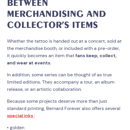
BETWEEN
MERCHANDISING AND
COLLECTOR’S ITEMS
Whether the tattoo is handed out at a concert, sold at
the merchandise booth, or included with a pre-order,
it quickly becomes an item that
fans keep, collect,
and wear at events
.
In addition, some series can be thought of as true
limited editions. They accompany a tour, an album
release, or an artistic collaboration.
Because some projects deserve more than just
standard printing, Bernard Forever also offers several
special inks
:
• golden