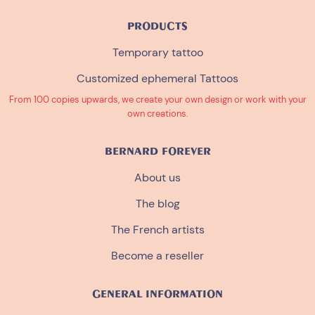
PRODUCTS
Temporary tattoo
Customized ephemeral Tattoos
From 100 copies upwards, we create your own design or work with your
own creations.
BERNARD FOREVER
About us
The blog
The French artists
Become a reseller
GENERAL INFORMATION